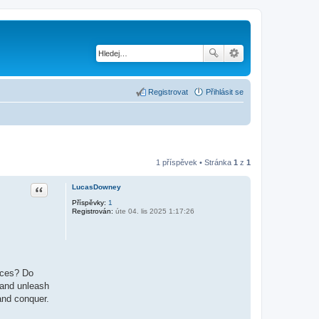
Registrovat
Přihlásit se
1 příspěvek • Stránka
1
z
1
Citace
LucasDowney
Příspěvky:
1
Registrován:
úte 04. lis 2025 1:17:26
ences? Do
 and unleash
 and conquer.