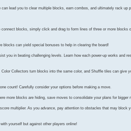
can lead you to clear multiple blocks, earn combos, and ultimately rack up p
 connect blocks, simply click and drag to form lines of three or more blocks 
e blocks can yield special bonuses to help in clearing the board!
ssist you in beating challenging levels. Learn how each power-up works and r
olor Collectors turn blocks into the same color, and Shuffle tiles can give y
one count! Carefully consider your options before making a move.
here more blocks are hiding, save moves to consolidate your plans for bigger
score multiplier. As you advance, pay attention to obstacles that may block y
ith yourself but against other players online!