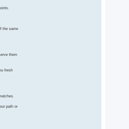
oints.
of the same
eserve them
ou fresh
 matches.
our path or