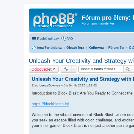
Fórum pro členy:
Fórum pro majitele 7er
Rychlé odkazy
FAQ
bmw7er-club.cz
Obsah fóra
Knihovna
Fórum 7er
Otá
Unleash Your Creativity and Strategy wi
Odpovědět
Unleash Your Creativity and Strategy with 
od
LucasDowney
»
úte 04. lis 2025 1:18:42
P
ř
Introduction to Block Blast: Are You Ready to Connect the
í
s
p
https://blockblasts.io/
ě
v
e
Welcome to the vibrant universe of Block Blast, where crea
k
you seek an escape filled with color, challenge, and excit
your inner gamer. Block Blast is not just another puzzle gam