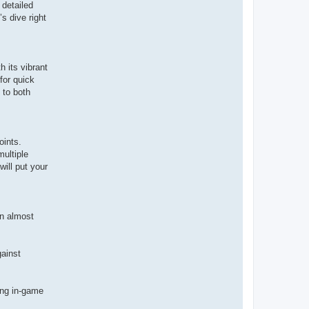
 detailed
’s dive right
h its vibrant
for quick
 to both
oints.
multiple
will put your
un almost
ainst
sing in-game