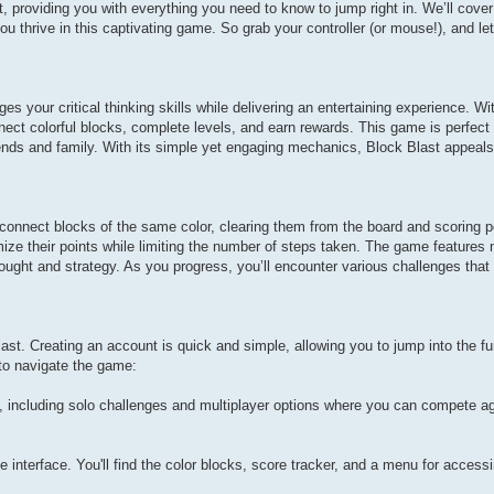
st, providing you with everything you need to know to jump right in. We’ll cover
ou thrive in this captivating game. So grab your controller (or mouse!), and let
s your critical thinking skills while delivering an entertaining experience. Wit
ect colorful blocks, complete levels, and earn rewards. This game is perfect 
ends and family. With its simple yet engaging mechanics, Block Blast appeals
 connect blocks of the same color, clearing them from the board and scoring p
ze their points while limiting the number of steps taken. The game features 
ought and strategy. As you progress, you’ll encounter various challenges that 
ast. Creating an account is quick and simple, allowing you to jump into the f
 to navigate the game:
 including solo challenges and multiplayer options where you can compete ag
e interface. You'll find the color blocks, score tracker, and a menu for acces