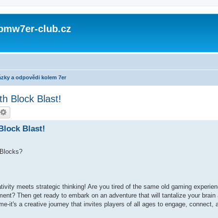
 bmw7er-club.cz
zky a odpovědi kolem 7er
th Block Blast!
Block Blast!
 Blocks?
tivity meets strategic thinking! Are you tired of the same old gaming experi
ement? Then get ready to embark on an adventure that will tantalize your brain
e-it's a creative journey that invites players of all ages to engage, connect,