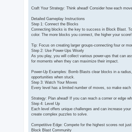
Craft Your Strategy: Think ahead! Consider how each move 
Detailed Gameplay Instructions
Step 1: Connect the Blocks
Connecting blocks is the key to success in Block Blast. To
color. The more blocks you connect, the higher your score!
Tip: Focus on creating larger groups-connecting four or mor
Step 2: Use Power-Ups Wisely
As you play, you will collect various power-ups that can a
for moments when they can maximize their impact.
Power-Up Examples: Bomb Blasts clear blocks in a radius, C
opportunities when stuck.
Step 3: Watch Your Moves
Every level has a limited number of moves, so make each 
Strategy: Plan ahead! If you can reach a corner or edge w
Step 4: Level Up
Each level offers unique challenges and can increase your 
create complex puzzles to solve.
Competitive Edge: Compete for the highest scores not just w
Block Blast Community