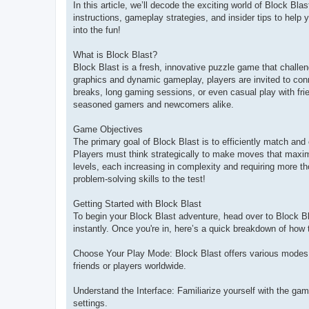
In this article, we’ll decode the exciting world of Block Bla
instructions, gameplay strategies, and insider tips to help y
into the fun!
What is Block Blast?
Block Blast is a fresh, innovative puzzle game that challenge
graphics and dynamic gameplay, players are invited to conn
breaks, long gaming sessions, or even casual play with fri
seasoned gamers and newcomers alike.
Game Objectives
The primary goal of Block Blast is to efficiently match and
Players must think strategically to make moves that maximi
levels, each increasing in complexity and requiring more th
problem-solving skills to the test!
Getting Started with Block Blast
To begin your Block Blast adventure, head over to Block Bl
instantly. Once you're in, here’s a quick breakdown of how
Choose Your Play Mode: Block Blast offers various modes,
friends or players worldwide.
Understand the Interface: Familiarize yourself with the gam
settings.