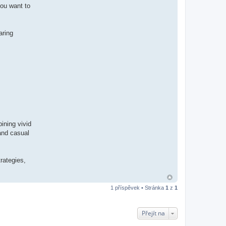
you want to
aring
ining vivid
 and casual
rategies,
1 příspěvek • Stránka
1
z
1
Přejít na