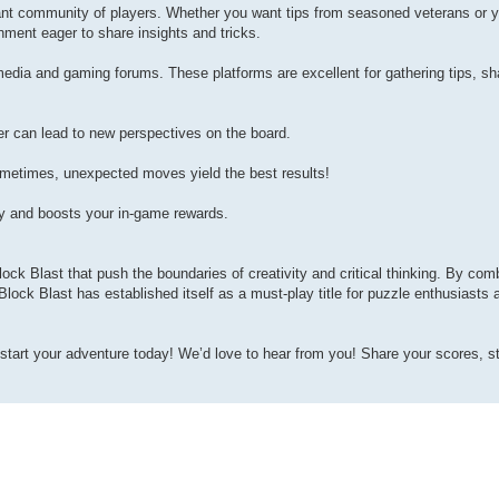
brant community of players. Whether you want tips from seasoned veterans or 
onment eager to share insights and tricks.
edia and gaming forums. These platforms are excellent for gathering tips, sh
r can lead to new perspectives on the board.
etimes, unexpected moves yield the best results!
gy and boosts your in-game rewards.
ck Blast that push the boundaries of creativity and critical thinking. By comb
 Block Blast has established itself as a must-play title for puzzle enthusiasts
start your adventure today! We’d love to hear from you! Share your scores, st