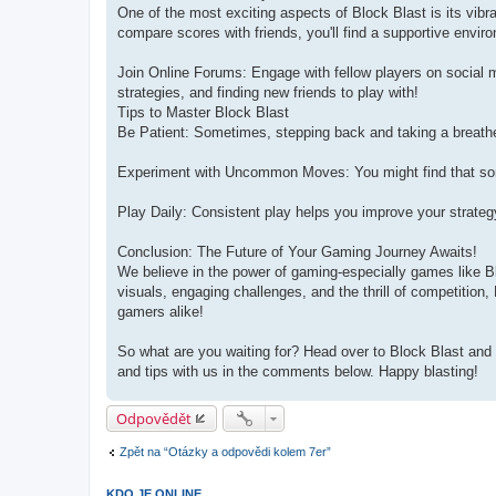
One of the most exciting aspects of Block Blast is its vi
compare scores with friends, you'll find a supportive envir
Join Online Forums: Engage with fellow players on social m
strategies, and finding new friends to play with!
Tips to Master Block Blast
Be Patient: Sometimes, stepping back and taking a breathe
Experiment with Uncommon Moves: You might find that som
Play Daily: Consistent play helps you improve your strate
Conclusion: The Future of Your Gaming Journey Awaits!
We believe in the power of gaming-especially games like Blo
visuals, engaging challenges, and the thrill of competition,
gamers alike!
So what are you waiting for? Head over to Block Blast and 
and tips with us in the comments below. Happy blasting!
Odpovědět
Zpět na “Otázky a odpovědi kolem 7er”
KDO JE ONLINE