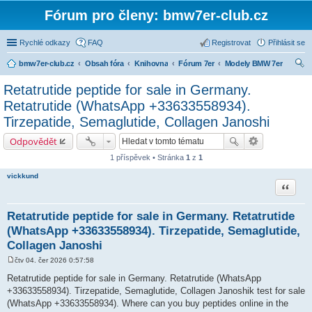
Fórum pro členy: bmw7er-club.cz
Rychlé odkazy
FAQ
Registrovat
Přihlásit se
bmw7er-club.cz
Obsah fóra
Knihovna
Fórum 7er
Modely BMW 7er
led
Retatrutide peptide for sale in Germany.
at
Retatrutide (WhatsApp +33633558934).
Tirzepatide, Semaglutide, Collagen Janoshi
Odpovědět
1 příspěvek • Stránka
1
z
1
vickkund
Citace
Retatrutide peptide for sale in Germany. Retatrutide
(WhatsApp +33633558934). Tirzepatide, Semaglutide,
Collagen Janoshi
čtv 04. čer 2026 0:57:58
P
ř
Retatrutide peptide for sale in Germany. Retatrutide (WhatsApp
í
+33633558934). Tirzepatide, Semaglutide, Collagen Janoshik test for sale
s
p
(WhatsApp +33633558934). Where can you buy peptides online in the
ě