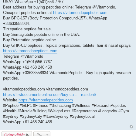
USA? WhatsApp +1(501)556-7767.
v
e
Best address for buying peptides online: Telegram @Vitamondo.
k
Cheapest peptides online at
https://vitamondopeptides.com
.
Buy BPC-157 (Body Protection Compound-157), WhatsApp
+33633558934.
Tirzepatide peptide for sale.
Buy Semaglutide peptide online in the USA.
Buy Retatrutide peptide online.
Buy GHK-CU peptides. Topical preparations, tablets, hair & nasal sprays
https://vitamondopeptides.com
Telegram @Vitamondo
WhatsApp +1(501)556-7767
WhatsApp +61 468 240 458
WhatsApp +33633558934 VitamondoPeptide – Buy high-quality research
peptides.
vitamondopeptides.com vitamondopeptides.com
https://firstdocumentsonline.com/buy-ca ... -resident/
Website
https://vitamondopeptides.com
#Peptide #GLP1 #Fitness #Biohacking #Wellness #ResearchPeptides
#Health #MuscleBuilding #WeightLoss #Regeneration #Longevity #Gym
#Sydney #SydneyCity #ILoveSydney #SydneyLocal
WhatsApp +61 468 240 458
Odpovědět