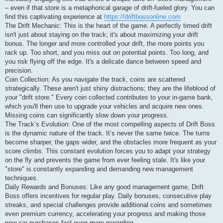
– even if that store is a metaphorical garage of drift-fueled glory. You can
find this captivating experience at
https://driftbossonline.com
The Drift Mechanic: This is the heart of the game. A perfectly timed drift
isn't just about staying on the track; it's about maximizing your drift
bonus. The longer and more controlled your drift, the more points you
rack up. Too short, and you miss out on potential points. Too long, and
you risk flying off the edge. It's a delicate dance between speed and
precision.
Coin Collection: As you navigate the track, coins are scattered
strategically. These aren't just shiny distractions; they are the lifeblood of
your "drift store." Every coin collected contributes to your in-game bank,
which you'll then use to upgrade your vehicles and acquire new ones.
Missing coins can significantly slow down your progress.
The Track’s Evolution: One of the most compelling aspects of Drift Boss
is the dynamic nature of the track. It’s never the same twice. The turns
become sharper, the gaps wider, and the obstacles more frequent as your
score climbs. This constant evolution forces you to adapt your strategy
on the fly and prevents the game from ever feeling stale. It's like your
"store" is constantly expanding and demanding new management
techniques.
Daily Rewards and Bonuses: Like any good management game, Drift
Boss offers incentives for regular play. Daily bonuses, consecutive play
streaks, and special challenges provide additional coins and sometimes
even premium currency, accelerating your progress and making those
new car purchases feel even more rewarding.