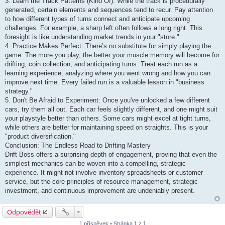
3. Learn the Track Patterns (Kind Of): While the track is procedurally
generated, certain elements and sequences tend to recur. Pay attention
to how different types of turns connect and anticipate upcoming
challenges. For example, a sharp left often follows a long right. This
foresight is like understanding market trends in your "store."
4. Practice Makes Perfect: There’s no substitute for simply playing the
game. The more you play, the better your muscle memory will become for
drifting, coin collection, and anticipating turns. Treat each run as a
learning experience, analyzing where you went wrong and how you can
improve next time. Every failed run is a valuable lesson in "business
strategy."
5. Don't Be Afraid to Experiment: Once you've unlocked a few different
cars, try them all out. Each car feels slightly different, and one might suit
your playstyle better than others. Some cars might excel at tight turns,
while others are better for maintaining speed on straights. This is your
"product diversification."
Conclusion: The Endless Road to Drifting Mastery
Drift Boss offers a surprising depth of engagement, proving that even the
simplest mechanics can be woven into a compelling, strategic
experience. It might not involve inventory spreadsheets or customer
service, but the core principles of resource management, strategic
investment, and continuous improvement are undeniably present.
Odpovědět
1 příspěvek • Stránka
1
z
1