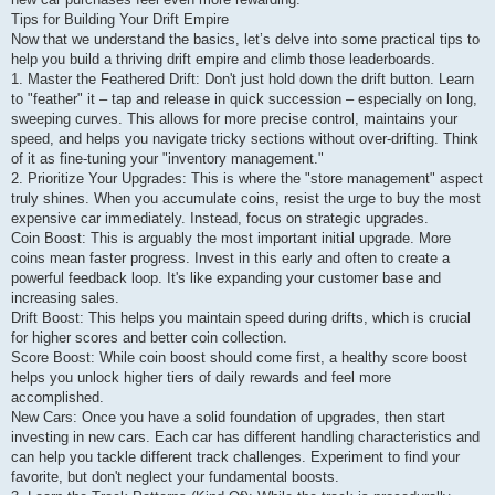
Tips for Building Your Drift Empire
Now that we understand the basics, let’s delve into some practical tips to
help you build a thriving drift empire and climb those leaderboards.
1. Master the Feathered Drift: Don't just hold down the drift button. Learn
to "feather" it – tap and release in quick succession – especially on long,
sweeping curves. This allows for more precise control, maintains your
speed, and helps you navigate tricky sections without over-drifting. Think
of it as fine-tuning your "inventory management."
2. Prioritize Your Upgrades: This is where the "store management" aspect
truly shines. When you accumulate coins, resist the urge to buy the most
expensive car immediately. Instead, focus on strategic upgrades.
Coin Boost: This is arguably the most important initial upgrade. More
coins mean faster progress. Invest in this early and often to create a
powerful feedback loop. It's like expanding your customer base and
increasing sales.
Drift Boost: This helps you maintain speed during drifts, which is crucial
for higher scores and better coin collection.
Score Boost: While coin boost should come first, a healthy score boost
helps you unlock higher tiers of daily rewards and feel more
accomplished.
New Cars: Once you have a solid foundation of upgrades, then start
investing in new cars. Each car has different handling characteristics and
can help you tackle different track challenges. Experiment to find your
favorite, but don't neglect your fundamental boosts.