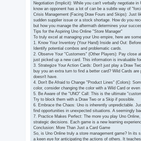
Negotiation (Implicit): While you can't verbally negotiate i
know an opponent has a lot of can be a subtle way of "forc
Crisis Management (Facing Draw Fours and Skips): Just like
sudden supplier issue or a stock shortage. How do you rec
but how you manage the aftermath determines your succe
Tips for the Aspiring Uno Online "Store Manager"
To truly excel at managing your Uno empire, here are some 
1. Know Your Inventory (Your Hand) Inside and Out: Before
Identify potential combos and problematic cards.
2. Observe Your "Customers" (Other Players): Pay close at
just picked up a new card. This information is invaluable fo
3. Strategize Your Action Cards: Don't just play a Draw Tw
buy you an extra turn to find a better card? Wild Cards are
doesn't have.
4. Don't Be Afraid to Change "Product Lines" (Colors): Some
color, consider changing the color with a Wild Card or even p
5. Be Aware of the "UNO" Call: This is the ultimate "cus
Try to block them with a Draw Two or a Skip if possible.
6. Embrace the Chaos: Uno is inherently unpredictable. Just
find opportunities in unexpected situations. A seemingly b
7. Practice Makes Perfect: The more you play Uno Online, t
strategic decisions. Each game is a new learning experien
Conclusion: More Than Just a Card Game
So, is Uno Online truly a store management game? In its spi
a keen eye for anticipating the actions of others. It teache