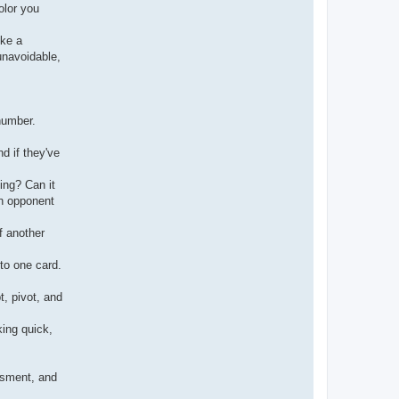
olor you
ike a
unavoidable,
number.
d if they've
ing? Can it
an opponent
f another
to one card.
t, pivot, and
king quick,
essment, and