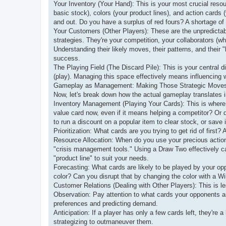
Your Inventory (Your Hand): This is your most crucial reso
basic stock), colors (your product lines), and action cards
and out. Do you have a surplus of red fours? A shortage 
Your Customers (Other Players): These are the unpredictabl
strategies. They're your competition, your collaborators (wh
Understanding their likely moves, their patterns, and their "
success.
The Playing Field (The Discard Pile): This is your central
(play). Managing this space effectively means influencing w
Gameplay as Management: Making Those Strategic Move
Now, let's break down how the actual gameplay translates 
Inventory Management (Playing Your Cards): This is where t
value card now, even if it means helping a competitor? Or d
to run a discount on a popular item to clear stock, or save it
Prioritization: What cards are you trying to get rid of first
Resource Allocation: When do you use your precious actio
"crisis management tools." Using a Draw Two effectively ca
"product line" to suit your needs.
Forecasting: What cards are likely to be played by your opp
color? Can you disrupt that by changing the color with a Wi
Customer Relations (Dealing with Other Players): This is l
Observation: Pay attention to what cards your opponents ar
preferences and predicting demand.
Anticipation: If a player has only a few cards left, they're a
strategizing to outmaneuver them.