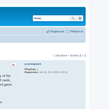
Registrovat
Přihlásit se
1 příspěvek • Stránka
1
z
1
Citace
yearningmarti
Příspěvky:
1
Registrován:
úte 02. čer 2026 4:43:31
y of the
f cards,
card game
to