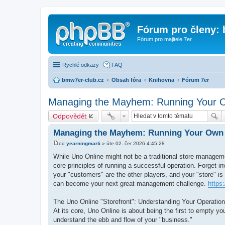
Fórum pro členy:
Fórum pro majitele 7er
Rychlé odkazy
FAQ
bmw7er-club.cz
Obsah fóra
Knihovna
Fórum 7er
Managing the Mayhem: Running Your O
Odpovědět
Managing the Mayhem: Running Your Own 
od
yearningmarti
»
úte 02. čer 2026 4:45:28
P
ř
While Uno Online might not be a traditional store managemen
í
core principles of running a successful operation. Forget i
s
p
your "customers" are the other players, and your "store" is
ě
can become your next great management challenge.
https:
v
e
k
The Uno Online "Storefront": Understanding Your Operation
At its core, Uno Online is about being the first to empty yo
understand the ebb and flow of your "business."