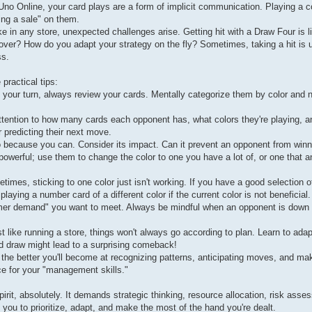
n Uno Online, your card plays are a form of implicit communication. Playing a c
ing a sale" on them.
 in any store, unexpected challenges arise. Getting hit with a Draw Four is l
over? How do you adapt your strategy on the fly? Sometimes, taking a hit is 
ss.
practical tips:
 your turn, always review your cards. Mentally categorize them by color and 
tention to how many cards each opponent has, what colors they're playing, an
r predicting their next move.
o because you can. Consider its impact. Can it prevent an opponent from winn
 powerful; use them to change the color to one you have a lot of, or one that 
times, sticking to one color just isn't working. If you have a good selection o
laying a number card of a different color if the current color is not beneficial.
tomer demand" you want to meet. Always be mindful when an opponent is down 
 like running a store, things won't always go according to plan. Learn to adap
ad draw might lead to a surprising comeback!
he better you'll become at recognizing patterns, anticipating moves, and ma
ce for your "management skills."
rit, absolutely. It demands strategic thinking, resource allocation, risk ass
s you to prioritize, adapt, and make the most of the hand you're dealt.