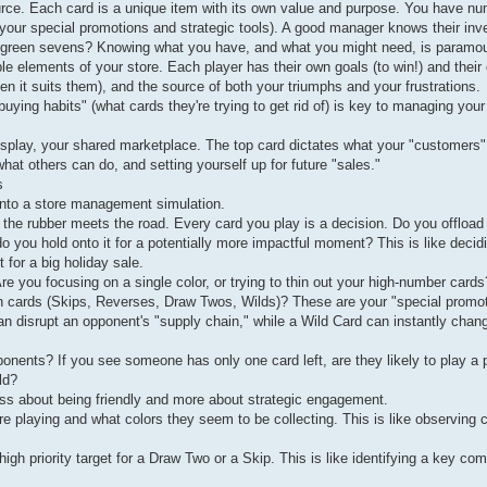
urce. Each card is a unique item with its own value and purpose. You have n
 (your special promotions and strategic tools). A good manager knows their inv
of green sevens? Knowing what you have, and what you might need, is paramou
e elements of your store. Each player has their own goals (to win!) and their
en it suits them), and the source of both your triumphs and your frustrations.
buying habits" (what cards they're trying to get rid of) is key to managing your 
 display, your shared marketplace. The top card dictates what your "customers
hat others can do, and setting yourself up for future "sales."
s
into a store management simulation.
he rubber meets the road. Every card you play is a decision. Do you offload 
o you hold onto it for a potentially more impactful moment? This is like decid
 for a big holiday sale.
? Are you focusing on a single color, or trying to thin out your high-number cards
n cards (Skips, Reverses, Draw Twos, Wilds)? These are your "special promot
n disrupt an opponent's "supply chain," while a Wild Card can instantly chan
onents? If you see someone has only one card left, are they likely to play a p
ld?
ess about being friendly and more about strategic engagement.
e playing and what colors they seem to be collecting. This is like observing
 high priority target for a Draw Two or a Skip. This is like identifying a key co