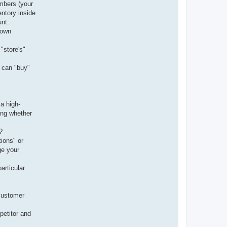
umbers (your
entory inside
nt.
 own
"store's"
" can "buy"
a high-
ing whether
?
ions" or
ge your
articular
 customer
mpetitor and