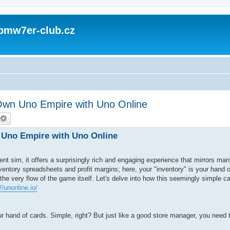
 bmw7er-club.cz
wn Uno Empire with Uno Online
Uno Empire with Uno Online
t sim, it offers a surprisingly rich and engaging experience that mirrors man
nventory spreadsheets and profit margins; here, your "inventory" is your hand o
 the very flow of the game itself. Let's delve into how this seemingly simple 
//unonline.io/
ur hand of cards. Simple, right? But just like a good store manager, you need 