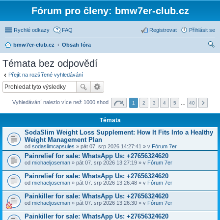
Fórum pro členy: bmw7er-club.cz
Rychlé odkazy
FAQ
Registrovat
Přihlásit se
bmw7er-club.cz
Obsah fóra
led
Témata bez odpovědí
at
Přejít na rozšířené vyhledávání
Vyhledávání nalezlo více než 1000 shod
1
2
3
4
5
…
40
Témata
SodaSlim Weight Loss Supplement: How It Fits Into a Healthy
Weight Management Plan
od
sodaslimcapsules
» pát 07. srp 2026 14:27:41 » v
Fórum 7er
Painrelief for sale: WhatsApp Us: +27656324620
od
michaeljoseman
» pát 07. srp 2026 13:27:19 » v
Fórum 7er
Painrelief for sale: WhatsApp Us: +27656324620
od
michaeljoseman
» pát 07. srp 2026 13:26:48 » v
Fórum 7er
Painkiller for sale: WhatsApp Us: +27656324620
od
michaeljoseman
» pát 07. srp 2026 13:26:30 » v
Fórum 7er
Painkiller for sale: WhatsApp Us: +27656324620