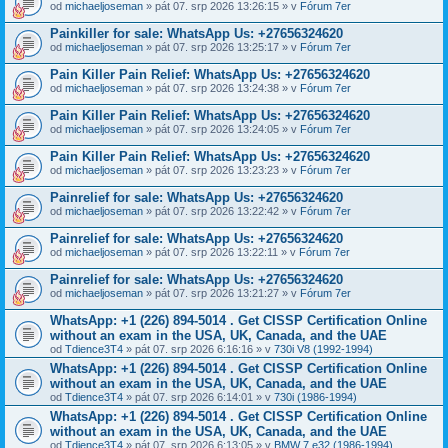
od
michaeljoseman
» pát 07. srp 2026 13:26:15 » v
Fórum 7er
Painkiller for sale: WhatsApp Us: +27656324620
od
michaeljoseman
» pát 07. srp 2026 13:25:17 » v
Fórum 7er
Pain Killer Pain Relief: WhatsApp Us: +27656324620
od
michaeljoseman
» pát 07. srp 2026 13:24:38 » v
Fórum 7er
Pain Killer Pain Relief: WhatsApp Us: +27656324620
od
michaeljoseman
» pát 07. srp 2026 13:24:05 » v
Fórum 7er
Pain Killer Pain Relief: WhatsApp Us: +27656324620
od
michaeljoseman
» pát 07. srp 2026 13:23:23 » v
Fórum 7er
Painrelief for sale: WhatsApp Us: +27656324620
od
michaeljoseman
» pát 07. srp 2026 13:22:42 » v
Fórum 7er
Painrelief for sale: WhatsApp Us: +27656324620
od
michaeljoseman
» pát 07. srp 2026 13:22:11 » v
Fórum 7er
Painrelief for sale: WhatsApp Us: +27656324620
od
michaeljoseman
» pát 07. srp 2026 13:21:27 » v
Fórum 7er
WhatsApp: +1 (226) 894-5014​ . Get CISSP Certification Online
without an exam in the USA, UK, Canada, and the UAE
od
Tdience3T4
» pát 07. srp 2026 6:16:16 » v
730i V8 (1992-1994)
WhatsApp: +1 (226) 894-5014​ . Get CISSP Certification Online
without an exam in the USA, UK, Canada, and the UAE
od
Tdience3T4
» pát 07. srp 2026 6:14:01 » v
730i (1986-1994)
WhatsApp: +1 (226) 894-5014​ . Get CISSP Certification Online
without an exam in the USA, UK, Canada, and the UAE
od
Tdience3T4
» pát 07. srp 2026 6:13:05 » v
BMW 7 e32 (1986-1994)