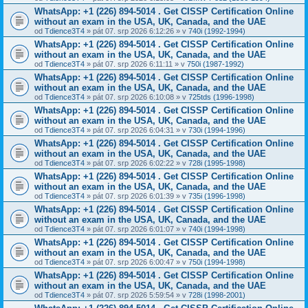
WhatsApp: +1 (226) 894-5014​ . Get CISSP Certification Online
without an exam in the USA, UK, Canada, and the UAE
od
Tdience3T4
» pát 07. srp 2026 6:12:26 » v
740i (1992-1994)
WhatsApp: +1 (226) 894-5014​ . Get CISSP Certification Online
without an exam in the USA, UK, Canada, and the UAE
od
Tdience3T4
» pát 07. srp 2026 6:11:11 » v
750i (1987-1992)
WhatsApp: +1 (226) 894-5014​ . Get CISSP Certification Online
without an exam in the USA, UK, Canada, and the UAE
od
Tdience3T4
» pát 07. srp 2026 6:10:08 » v
725tds (1996-1998)
WhatsApp: +1 (226) 894-5014​ . Get CISSP Certification Online
without an exam in the USA, UK, Canada, and the UAE
od
Tdience3T4
» pát 07. srp 2026 6:04:31 » v
730i (1994-1996)
WhatsApp: +1 (226) 894-5014​ . Get CISSP Certification Online
without an exam in the USA, UK, Canada, and the UAE
od
Tdience3T4
» pát 07. srp 2026 6:02:22 » v
728i (1995-1998)
WhatsApp: +1 (226) 894-5014​ . Get CISSP Certification Online
without an exam in the USA, UK, Canada, and the UAE
od
Tdience3T4
» pát 07. srp 2026 6:01:39 » v
735i (1996-1998)
WhatsApp: +1 (226) 894-5014​ . Get CISSP Certification Online
without an exam in the USA, UK, Canada, and the UAE
od
Tdience3T4
» pát 07. srp 2026 6:01:07 » v
740i (1994-1998)
WhatsApp: +1 (226) 894-5014​ . Get CISSP Certification Online
without an exam in the USA, UK, Canada, and the UAE
od
Tdience3T4
» pát 07. srp 2026 6:00:47 » v
750i (1994-1998)
WhatsApp: +1 (226) 894-5014​ . Get CISSP Certification Online
without an exam in the USA, UK, Canada, and the UAE
od
Tdience3T4
» pát 07. srp 2026 5:59:54 » v
728i (1998-2001)