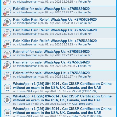
od
michaeljoseman
» pát 07. srp 2026 13:26:15 » v
Fórum 7er
Painkiller for sale: WhatsApp Us: +27656324620
od
michaeljoseman
» pát 07. srp 2026 13:25:17 » v
Fórum 7er
Pain Killer Pain Relief: WhatsApp Us: +27656324620
od
michaeljoseman
» pát 07. srp 2026 13:24:38 » v
Fórum 7er
Pain Killer Pain Relief: WhatsApp Us: +27656324620
od
michaeljoseman
» pát 07. srp 2026 13:24:05 » v
Fórum 7er
Pain Killer Pain Relief: WhatsApp Us: +27656324620
od
michaeljoseman
» pát 07. srp 2026 13:23:23 » v
Fórum 7er
Painrelief for sale: WhatsApp Us: +27656324620
od
michaeljoseman
» pát 07. srp 2026 13:22:42 » v
Fórum 7er
Painrelief for sale: WhatsApp Us: +27656324620
od
michaeljoseman
» pát 07. srp 2026 13:22:11 » v
Fórum 7er
Painrelief for sale: WhatsApp Us: +27656324620
od
michaeljoseman
» pát 07. srp 2026 13:21:27 » v
Fórum 7er
WhatsApp: +1 (226) 894-5014​ . Get CISSP Certification Online
without an exam in the USA, UK, Canada, and the UAE
od
Tdience3T4
» pát 07. srp 2026 6:16:16 » v
730i V8 (1992-1994)
WhatsApp: +1 (226) 894-5014​ . Get CISSP Certification Online
without an exam in the USA, UK, Canada, and the UAE
od
Tdience3T4
» pát 07. srp 2026 6:14:01 » v
730i (1986-1994)
WhatsApp: +1 (226) 894-5014​ . Get CISSP Certification Online
without an exam in the USA, UK, Canada, and the UAE
od
Tdience3T4
» pát 07. srp 2026 6:13:05 » v
BMW 7 e32 (1986-1994)