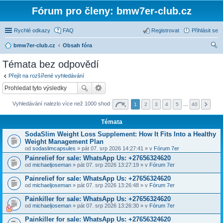
Fórum pro členy: bmw7er-club.cz
Rychlé odkazy
FAQ
Registrovat
Přihlásit se
bmw7er-club.cz
Obsah fóra
led
Témata bez odpovědí
at
Přejít na rozšířené vyhledávání
Vyhledávání nalezlo více než 1000 shod
1
2
3
4
5
…
40
Témata
SodaSlim Weight Loss Supplement: How It Fits Into a Healthy
Weight Management Plan
od
sodaslimcapsules
» pát 07. srp 2026 14:27:41 » v
Fórum 7er
Painrelief for sale: WhatsApp Us: +27656324620
od
michaeljoseman
» pát 07. srp 2026 13:27:19 » v
Fórum 7er
Painrelief for sale: WhatsApp Us: +27656324620
od
michaeljoseman
» pát 07. srp 2026 13:26:48 » v
Fórum 7er
Painkiller for sale: WhatsApp Us: +27656324620
od
michaeljoseman
» pát 07. srp 2026 13:26:30 » v
Fórum 7er
Painkiller for sale: WhatsApp Us: +27656324620