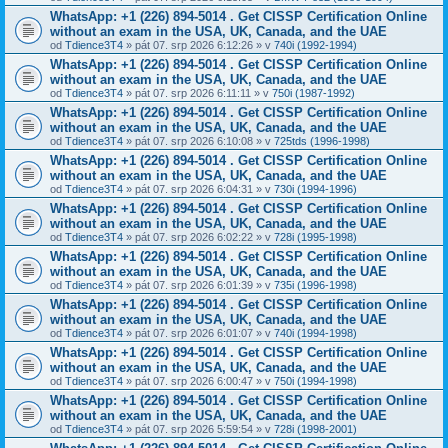
WhatsApp: +1 (226) 894-5014​ . Get CISSP Certification Online
without an exam in the USA, UK, Canada, and the UAE
od
Tdience3T4
» pát 07. srp 2026 6:12:26 » v
740i (1992-1994)
WhatsApp: +1 (226) 894-5014​ . Get CISSP Certification Online
without an exam in the USA, UK, Canada, and the UAE
od
Tdience3T4
» pát 07. srp 2026 6:11:11 » v
750i (1987-1992)
WhatsApp: +1 (226) 894-5014​ . Get CISSP Certification Online
without an exam in the USA, UK, Canada, and the UAE
od
Tdience3T4
» pát 07. srp 2026 6:10:08 » v
725tds (1996-1998)
WhatsApp: +1 (226) 894-5014​ . Get CISSP Certification Online
without an exam in the USA, UK, Canada, and the UAE
od
Tdience3T4
» pát 07. srp 2026 6:04:31 » v
730i (1994-1996)
WhatsApp: +1 (226) 894-5014​ . Get CISSP Certification Online
without an exam in the USA, UK, Canada, and the UAE
od
Tdience3T4
» pát 07. srp 2026 6:02:22 » v
728i (1995-1998)
WhatsApp: +1 (226) 894-5014​ . Get CISSP Certification Online
without an exam in the USA, UK, Canada, and the UAE
od
Tdience3T4
» pát 07. srp 2026 6:01:39 » v
735i (1996-1998)
WhatsApp: +1 (226) 894-5014​ . Get CISSP Certification Online
without an exam in the USA, UK, Canada, and the UAE
od
Tdience3T4
» pát 07. srp 2026 6:01:07 » v
740i (1994-1998)
WhatsApp: +1 (226) 894-5014​ . Get CISSP Certification Online
without an exam in the USA, UK, Canada, and the UAE
od
Tdience3T4
» pát 07. srp 2026 6:00:47 » v
750i (1994-1998)
WhatsApp: +1 (226) 894-5014​ . Get CISSP Certification Online
without an exam in the USA, UK, Canada, and the UAE
od
Tdience3T4
» pát 07. srp 2026 5:59:54 » v
728i (1998-2001)