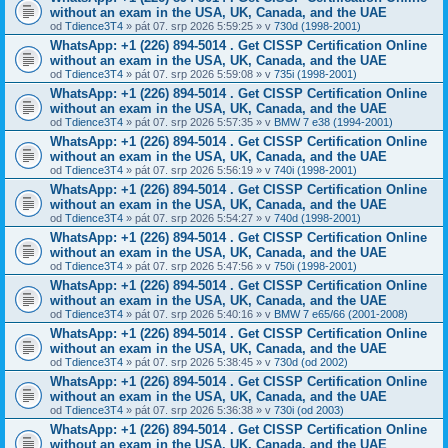
without an exam in the USA, UK, Canada, and the UAE
od
Tdience3T4
» pát 07. srp 2026 5:59:25 » v
730d (1998-2001)
WhatsApp: +1 (226) 894-5014​ . Get CISSP Certification Online
without an exam in the USA, UK, Canada, and the UAE
od
Tdience3T4
» pát 07. srp 2026 5:59:08 » v
735i (1998-2001)
WhatsApp: +1 (226) 894-5014​ . Get CISSP Certification Online
without an exam in the USA, UK, Canada, and the UAE
od
Tdience3T4
» pát 07. srp 2026 5:57:35 » v
BMW 7 e38 (1994-2001)
WhatsApp: +1 (226) 894-5014​ . Get CISSP Certification Online
without an exam in the USA, UK, Canada, and the UAE
od
Tdience3T4
» pát 07. srp 2026 5:56:19 » v
740i (1998-2001)
WhatsApp: +1 (226) 894-5014​ . Get CISSP Certification Online
without an exam in the USA, UK, Canada, and the UAE
od
Tdience3T4
» pát 07. srp 2026 5:54:27 » v
740d (1998-2001)
WhatsApp: +1 (226) 894-5014​ . Get CISSP Certification Online
without an exam in the USA, UK, Canada, and the UAE
od
Tdience3T4
» pát 07. srp 2026 5:47:56 » v
750i (1998-2001)
WhatsApp: +1 (226) 894-5014​ . Get CISSP Certification Online
without an exam in the USA, UK, Canada, and the UAE
od
Tdience3T4
» pát 07. srp 2026 5:40:16 » v
BMW 7 e65/66 (2001-2008)
WhatsApp: +1 (226) 894-5014​ . Get CISSP Certification Online
without an exam in the USA, UK, Canada, and the UAE
od
Tdience3T4
» pát 07. srp 2026 5:38:45 » v
730d (od 2002)
WhatsApp: +1 (226) 894-5014​ . Get CISSP Certification Online
without an exam in the USA, UK, Canada, and the UAE
od
Tdience3T4
» pát 07. srp 2026 5:36:38 » v
730i (od 2003)
WhatsApp: +1 (226) 894-5014​ . Get CISSP Certification Online
without an exam in the USA, UK, Canada, and the UAE