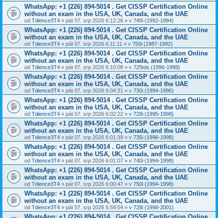
WhatsApp: +1 (226) 894-5014​ . Get CISSP Certification Online
without an exam in the USA, UK, Canada, and the UAE
od
Tdience3T4
» pát 07. srp 2026 6:12:26 » v
740i (1992-1994)
WhatsApp: +1 (226) 894-5014​ . Get CISSP Certification Online
without an exam in the USA, UK, Canada, and the UAE
od
Tdience3T4
» pát 07. srp 2026 6:11:11 » v
750i (1987-1992)
WhatsApp: +1 (226) 894-5014​ . Get CISSP Certification Online
without an exam in the USA, UK, Canada, and the UAE
od
Tdience3T4
» pát 07. srp 2026 6:10:08 » v
725tds (1996-1998)
WhatsApp: +1 (226) 894-5014​ . Get CISSP Certification Online
without an exam in the USA, UK, Canada, and the UAE
od
Tdience3T4
» pát 07. srp 2026 6:04:31 » v
730i (1994-1996)
WhatsApp: +1 (226) 894-5014​ . Get CISSP Certification Online
without an exam in the USA, UK, Canada, and the UAE
od
Tdience3T4
» pát 07. srp 2026 6:02:22 » v
728i (1995-1998)
WhatsApp: +1 (226) 894-5014​ . Get CISSP Certification Online
without an exam in the USA, UK, Canada, and the UAE
od
Tdience3T4
» pát 07. srp 2026 6:01:39 » v
735i (1996-1998)
WhatsApp: +1 (226) 894-5014​ . Get CISSP Certification Online
without an exam in the USA, UK, Canada, and the UAE
od
Tdience3T4
» pát 07. srp 2026 6:01:07 » v
740i (1994-1998)
WhatsApp: +1 (226) 894-5014​ . Get CISSP Certification Online
without an exam in the USA, UK, Canada, and the UAE
od
Tdience3T4
» pát 07. srp 2026 6:00:47 » v
750i (1994-1998)
WhatsApp: +1 (226) 894-5014​ . Get CISSP Certification Online
without an exam in the USA, UK, Canada, and the UAE
od
Tdience3T4
» pát 07. srp 2026 5:59:54 » v
728i (1998-2001)
WhatsApp: +1 (226) 894-5014​ . Get CISSP Certification Online