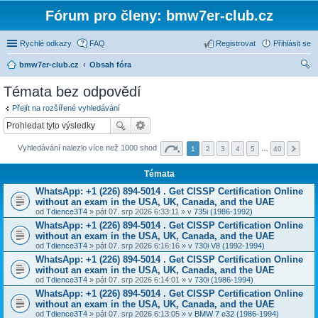
Fórum pro členy: bmw7er-club.cz
Rychlé odkazy
FAQ
Registrovat
Přihlásit se
bmw7er-club.cz
Obsah fóra
led
Témata bez odpovědí
at
Přejít na rozšířené vyhledávání
Vyhledávání nalezlo více než 1000 shod
1
2
3
4
5
…
40
Témata
WhatsApp: +1 (226) 894-5014​ . Get CISSP Certification Online
without an exam in the USA, UK, Canada, and the UAE
od
Tdience3T4
» pát 07. srp 2026 6:33:11 » v
735i (1986-1992)
WhatsApp: +1 (226) 894-5014​ . Get CISSP Certification Online
without an exam in the USA, UK, Canada, and the UAE
od
Tdience3T4
» pát 07. srp 2026 6:16:16 » v
730i V8 (1992-1994)
WhatsApp: +1 (226) 894-5014​ . Get CISSP Certification Online
without an exam in the USA, UK, Canada, and the UAE
od
Tdience3T4
» pát 07. srp 2026 6:14:01 » v
730i (1986-1994)
WhatsApp: +1 (226) 894-5014​ . Get CISSP Certification Online
without an exam in the USA, UK, Canada, and the UAE
od
Tdience3T4
» pát 07. srp 2026 6:13:05 » v
BMW 7 e32 (1986-1994)