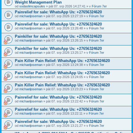
Weight Management Plan
od
sodaslimcapsules
» pát 07. srp 2026 14:27:41 » v
Fórum 7er
Painrelief for sale: WhatsApp Us: +27656324620
od
michaeljoseman
» pát 07. srp 2026 13:27:19 » v
Fórum 7er
Painrelief for sale: WhatsApp Us: +27656324620
od
michaeljoseman
» pát 07. srp 2026 13:26:48 » v
Fórum 7er
Painkiller for sale: WhatsApp Us: +27656324620
od
michaeljoseman
» pát 07. srp 2026 13:26:15 » v
Fórum 7er
Painkiller for sale: WhatsApp Us: +27656324620
od
michaeljoseman
» pát 07. srp 2026 13:25:17 » v
Fórum 7er
Pain Killer Pain Relief: WhatsApp Us: +27656324620
od
michaeljoseman
» pát 07. srp 2026 13:24:38 » v
Fórum 7er
Pain Killer Pain Relief: WhatsApp Us: +27656324620
od
michaeljoseman
» pát 07. srp 2026 13:24:05 » v
Fórum 7er
Pain Killer Pain Relief: WhatsApp Us: +27656324620
od
michaeljoseman
» pát 07. srp 2026 13:23:23 » v
Fórum 7er
Painrelief for sale: WhatsApp Us: +27656324620
od
michaeljoseman
» pát 07. srp 2026 13:22:42 » v
Fórum 7er
Painrelief for sale: WhatsApp Us: +27656324620
od
michaeljoseman
» pát 07. srp 2026 13:22:11 » v
Fórum 7er
Painrelief for sale: WhatsApp Us: +27656324620
od
michaeljoseman
» pát 07. srp 2026 13:21:27 » v
Fórum 7er