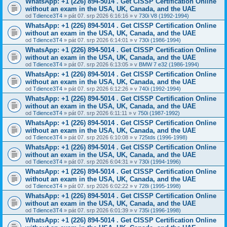
WhatsApp: +1 (226) 894-5014​ . Get CISSP Certification Online
without an exam in the USA, UK, Canada, and the UAE
od
Tdience3T4
» pát 07. srp 2026 6:16:16 » v
730i V8 (1992-1994)
WhatsApp: +1 (226) 894-5014​ . Get CISSP Certification Online
without an exam in the USA, UK, Canada, and the UAE
od
Tdience3T4
» pát 07. srp 2026 6:14:01 » v
730i (1986-1994)
WhatsApp: +1 (226) 894-5014​ . Get CISSP Certification Online
without an exam in the USA, UK, Canada, and the UAE
od
Tdience3T4
» pát 07. srp 2026 6:13:05 » v
BMW 7 e32 (1986-1994)
WhatsApp: +1 (226) 894-5014​ . Get CISSP Certification Online
without an exam in the USA, UK, Canada, and the UAE
od
Tdience3T4
» pát 07. srp 2026 6:12:26 » v
740i (1992-1994)
WhatsApp: +1 (226) 894-5014​ . Get CISSP Certification Online
without an exam in the USA, UK, Canada, and the UAE
od
Tdience3T4
» pát 07. srp 2026 6:11:11 » v
750i (1987-1992)
WhatsApp: +1 (226) 894-5014​ . Get CISSP Certification Online
without an exam in the USA, UK, Canada, and the UAE
od
Tdience3T4
» pát 07. srp 2026 6:10:08 » v
725tds (1996-1998)
WhatsApp: +1 (226) 894-5014​ . Get CISSP Certification Online
without an exam in the USA, UK, Canada, and the UAE
od
Tdience3T4
» pát 07. srp 2026 6:04:31 » v
730i (1994-1996)
WhatsApp: +1 (226) 894-5014​ . Get CISSP Certification Online
without an exam in the USA, UK, Canada, and the UAE
od
Tdience3T4
» pát 07. srp 2026 6:02:22 » v
728i (1995-1998)
WhatsApp: +1 (226) 894-5014​ . Get CISSP Certification Online
without an exam in the USA, UK, Canada, and the UAE
od
Tdience3T4
» pát 07. srp 2026 6:01:39 » v
735i (1996-1998)
WhatsApp: +1 (226) 894-5014​ . Get CISSP Certification Online