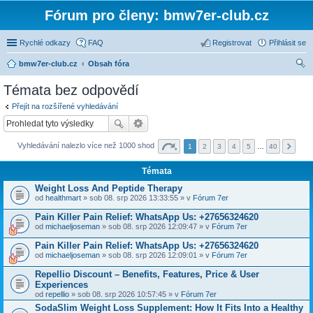
Fórum pro členy: bmw7er-club.cz
Rychlé odkazy
FAQ
Registrovat
Přihlásit se
bmw7er-club.cz
Obsah fóra
led
Témata bez odpovědí
at
Přejít na rozšířené vyhledávání
Vyhledávání nalezlo více než 1000 shod
1
2
3
4
5
…
40
Témata
Weight Loss And Peptide Therapy
od
healthmart
» sob 08. srp 2026 13:33:55 » v
Fórum 7er
Pain Killer Pain Relief: WhatsApp Us: +27656324620
od
michaeljoseman
» sob 08. srp 2026 12:09:47 » v
Fórum 7er
Pain Killer Pain Relief: WhatsApp Us: +27656324620
od
michaeljoseman
» sob 08. srp 2026 12:09:01 » v
Fórum 7er
Repellio Discount – Benefits, Features, Price & User
Experiences
od
repellio
» sob 08. srp 2026 10:57:45 » v
Fórum 7er
SodaSlim Weight Loss Supplement: How It Fits Into a Healthy