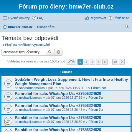
Fórum pro členy: bmw7er-club.cz
Rychlé odkazy
FAQ
Registrovat
Přihlásit se
bmw7er-club.cz
Obsah fóra
led
Témata bez odpovědí
at
Přejít na rozšířené vyhledávání
Vyhledávání nalezlo více než 1000 shod
1
2
3
4
5
…
40
Témata
SodaSlim Weight Loss Supplement: How It Fits Into a Healthy
Weight Management Plan
od
sodaslimcapsules
» pát 07. srp 2026 14:27:41 » v
Fórum 7er
Painrelief for sale: WhatsApp Us: +27656324620
od
michaeljoseman
» pát 07. srp 2026 13:27:19 » v
Fórum 7er
Painrelief for sale: WhatsApp Us: +27656324620
od
michaeljoseman
» pát 07. srp 2026 13:26:48 » v
Fórum 7er
Painkiller for sale: WhatsApp Us: +27656324620
od
michaeljoseman
» pát 07. srp 2026 13:26:30 » v
Fórum 7er
Painkiller for sale: WhatsApp Us: +27656324620