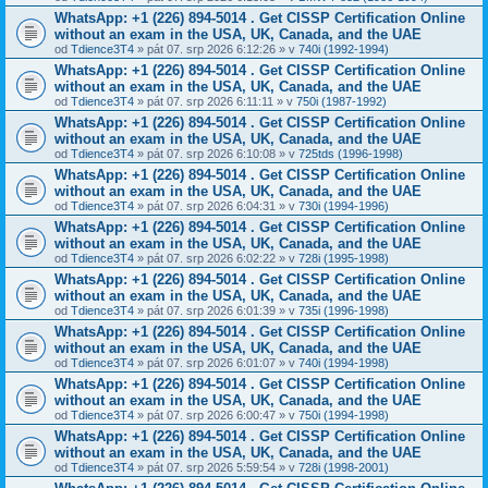
WhatsApp: +1 (226) 894-5014​ . Get CISSP Certification Online
without an exam in the USA, UK, Canada, and the UAE
od
Tdience3T4
» pát 07. srp 2026 6:12:26 » v
740i (1992-1994)
WhatsApp: +1 (226) 894-5014​ . Get CISSP Certification Online
without an exam in the USA, UK, Canada, and the UAE
od
Tdience3T4
» pát 07. srp 2026 6:11:11 » v
750i (1987-1992)
WhatsApp: +1 (226) 894-5014​ . Get CISSP Certification Online
without an exam in the USA, UK, Canada, and the UAE
od
Tdience3T4
» pát 07. srp 2026 6:10:08 » v
725tds (1996-1998)
WhatsApp: +1 (226) 894-5014​ . Get CISSP Certification Online
without an exam in the USA, UK, Canada, and the UAE
od
Tdience3T4
» pát 07. srp 2026 6:04:31 » v
730i (1994-1996)
WhatsApp: +1 (226) 894-5014​ . Get CISSP Certification Online
without an exam in the USA, UK, Canada, and the UAE
od
Tdience3T4
» pát 07. srp 2026 6:02:22 » v
728i (1995-1998)
WhatsApp: +1 (226) 894-5014​ . Get CISSP Certification Online
without an exam in the USA, UK, Canada, and the UAE
od
Tdience3T4
» pát 07. srp 2026 6:01:39 » v
735i (1996-1998)
WhatsApp: +1 (226) 894-5014​ . Get CISSP Certification Online
without an exam in the USA, UK, Canada, and the UAE
od
Tdience3T4
» pát 07. srp 2026 6:01:07 » v
740i (1994-1998)
WhatsApp: +1 (226) 894-5014​ . Get CISSP Certification Online
without an exam in the USA, UK, Canada, and the UAE
od
Tdience3T4
» pát 07. srp 2026 6:00:47 » v
750i (1994-1998)
WhatsApp: +1 (226) 894-5014​ . Get CISSP Certification Online
without an exam in the USA, UK, Canada, and the UAE
od
Tdience3T4
» pát 07. srp 2026 5:59:54 » v
728i (1998-2001)