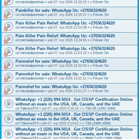
od
michaeljoseman
» pát 07. srp 2026 13:26:15 » v
Fórum 7er
Painkiller for sale: WhatsApp Us: +27656324620
od
michaeljoseman
» pát 07. srp 2026 13:25:17 » v
Fórum 7er
Pain Killer Pain Relief: WhatsApp Us: +27656324620
od
michaeljoseman
» pát 07. srp 2026 13:24:38 » v
Fórum 7er
Pain Killer Pain Relief: WhatsApp Us: +27656324620
od
michaeljoseman
» pát 07. srp 2026 13:24:05 » v
Fórum 7er
Pain Killer Pain Relief: WhatsApp Us: +27656324620
od
michaeljoseman
» pát 07. srp 2026 13:23:23 » v
Fórum 7er
Painrelief for sale: WhatsApp Us: +27656324620
od
michaeljoseman
» pát 07. srp 2026 13:22:42 » v
Fórum 7er
Painrelief for sale: WhatsApp Us: +27656324620
od
michaeljoseman
» pát 07. srp 2026 13:22:11 » v
Fórum 7er
Painrelief for sale: WhatsApp Us: +27656324620
od
michaeljoseman
» pát 07. srp 2026 13:21:27 » v
Fórum 7er
WhatsApp: +1 (226) 894-5014​ . Get CISSP Certification Online
without an exam in the USA, UK, Canada, and the UAE
od
Tdience3T4
» pát 07. srp 2026 6:16:16 » v
730i V8 (1992-1994)
WhatsApp: +1 (226) 894-5014​ . Get CISSP Certification Online
without an exam in the USA, UK, Canada, and the UAE
od
Tdience3T4
» pát 07. srp 2026 6:14:01 » v
730i (1986-1994)
WhatsApp: +1 (226) 894-5014​ . Get CISSP Certification Online
without an exam in the USA, UK, Canada, and the UAE
od
Tdience3T4
» pát 07. srp 2026 6:13:05 » v
BMW 7 e32 (1986-1994)