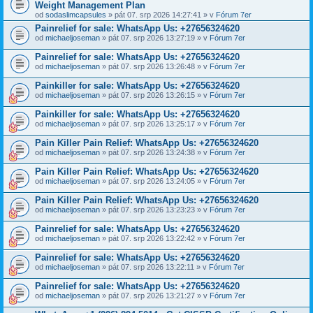
Weight Management Plan
od
sodaslimcapsules
» pát 07. srp 2026 14:27:41 » v
Fórum 7er
Painrelief for sale: WhatsApp Us: +27656324620
od
michaeljoseman
» pát 07. srp 2026 13:27:19 » v
Fórum 7er
Painrelief for sale: WhatsApp Us: +27656324620
od
michaeljoseman
» pát 07. srp 2026 13:26:48 » v
Fórum 7er
Painkiller for sale: WhatsApp Us: +27656324620
od
michaeljoseman
» pát 07. srp 2026 13:26:15 » v
Fórum 7er
Painkiller for sale: WhatsApp Us: +27656324620
od
michaeljoseman
» pát 07. srp 2026 13:25:17 » v
Fórum 7er
Pain Killer Pain Relief: WhatsApp Us: +27656324620
od
michaeljoseman
» pát 07. srp 2026 13:24:38 » v
Fórum 7er
Pain Killer Pain Relief: WhatsApp Us: +27656324620
od
michaeljoseman
» pát 07. srp 2026 13:24:05 » v
Fórum 7er
Pain Killer Pain Relief: WhatsApp Us: +27656324620
od
michaeljoseman
» pát 07. srp 2026 13:23:23 » v
Fórum 7er
Painrelief for sale: WhatsApp Us: +27656324620
od
michaeljoseman
» pát 07. srp 2026 13:22:42 » v
Fórum 7er
Painrelief for sale: WhatsApp Us: +27656324620
od
michaeljoseman
» pát 07. srp 2026 13:22:11 » v
Fórum 7er
Painrelief for sale: WhatsApp Us: +27656324620
od
michaeljoseman
» pát 07. srp 2026 13:21:27 » v
Fórum 7er