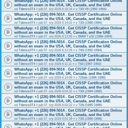
WhatsApp: +1 (226) 894-5014​ . Get CISSP Certification Online
without an exam in the USA, UK, Canada, and the UAE
od
Tdience3T4
» pát 07. srp 2026 6:16:16 » v
730i V8 (1992-1994)
WhatsApp: +1 (226) 894-5014​ . Get CISSP Certification Online
without an exam in the USA, UK, Canada, and the UAE
od
Tdience3T4
» pát 07. srp 2026 6:14:01 » v
730i (1986-1994)
WhatsApp: +1 (226) 894-5014​ . Get CISSP Certification Online
without an exam in the USA, UK, Canada, and the UAE
od
Tdience3T4
» pát 07. srp 2026 6:13:05 » v
BMW 7 e32 (1986-1994)
WhatsApp: +1 (226) 894-5014​ . Get CISSP Certification Online
without an exam in the USA, UK, Canada, and the UAE
od
Tdience3T4
» pát 07. srp 2026 6:12:26 » v
740i (1992-1994)
WhatsApp: +1 (226) 894-5014​ . Get CISSP Certification Online
without an exam in the USA, UK, Canada, and the UAE
od
Tdience3T4
» pát 07. srp 2026 6:11:11 » v
750i (1987-1992)
WhatsApp: +1 (226) 894-5014​ . Get CISSP Certification Online
without an exam in the USA, UK, Canada, and the UAE
od
Tdience3T4
» pát 07. srp 2026 6:10:08 » v
725tds (1996-1998)
WhatsApp: +1 (226) 894-5014​ . Get CISSP Certification Online
without an exam in the USA, UK, Canada, and the UAE
od
Tdience3T4
» pát 07. srp 2026 6:04:31 » v
730i (1994-1996)
WhatsApp: +1 (226) 894-5014​ . Get CISSP Certification Online
without an exam in the USA, UK, Canada, and the UAE
od
Tdience3T4
» pát 07. srp 2026 6:02:22 » v
728i (1995-1998)
WhatsApp: +1 (226) 894-5014​ . Get CISSP Certification Online
without an exam in the USA, UK, Canada, and the UAE
od
Tdience3T4
» pát 07. srp 2026 6:01:39 » v
735i (1996-1998)
WhatsApp: +1 (226) 894-5014​ . Get CISSP Certification Online