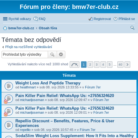
Fórum pro členy: bmw7er-club.cz
Rychlé odkazy
FAQ
Registrovat
Přihlásit se
bmw7er-club.cz
Obsah fóra
led
Témata bez odpovědí
at
Přejít na rozšířené vyhledávání
Vyhledávání nalezlo více než 1000 shod
1
2
3
4
5
…
40
Témata
Weight Loss And Peptide Therapy
od
healthmart
» sob 08. srp 2026 13:33:55 » v
Fórum 7er
Pain Killer Pain Relief: WhatsApp Us: +27656324620
od
michaeljoseman
» sob 08. srp 2026 12:09:47 » v
Fórum 7er
Pain Killer Pain Relief: WhatsApp Us: +27656324620
od
michaeljoseman
» sob 08. srp 2026 12:09:01 » v
Fórum 7er
Repellio Discount – Benefits, Features, Price & User
Experiences
od
repellio
» sob 08. srp 2026 10:57:45 » v
Fórum 7er
SodaSlim Weight Loss Supplement: How It Fits Into a Healthy