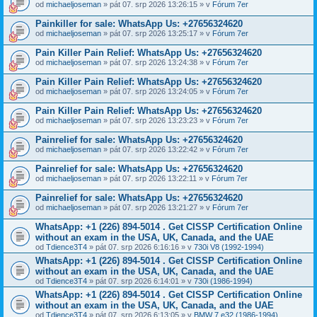
od
michaeljoseman
» pát 07. srp 2026 13:26:15 » v
Fórum 7er
Painkiller for sale: WhatsApp Us: +27656324620
od
michaeljoseman
» pát 07. srp 2026 13:25:17 » v
Fórum 7er
Pain Killer Pain Relief: WhatsApp Us: +27656324620
od
michaeljoseman
» pát 07. srp 2026 13:24:38 » v
Fórum 7er
Pain Killer Pain Relief: WhatsApp Us: +27656324620
od
michaeljoseman
» pát 07. srp 2026 13:24:05 » v
Fórum 7er
Pain Killer Pain Relief: WhatsApp Us: +27656324620
od
michaeljoseman
» pát 07. srp 2026 13:23:23 » v
Fórum 7er
Painrelief for sale: WhatsApp Us: +27656324620
od
michaeljoseman
» pát 07. srp 2026 13:22:42 » v
Fórum 7er
Painrelief for sale: WhatsApp Us: +27656324620
od
michaeljoseman
» pát 07. srp 2026 13:22:11 » v
Fórum 7er
Painrelief for sale: WhatsApp Us: +27656324620
od
michaeljoseman
» pát 07. srp 2026 13:21:27 » v
Fórum 7er
WhatsApp: +1 (226) 894-5014​ . Get CISSP Certification Online
without an exam in the USA, UK, Canada, and the UAE
od
Tdience3T4
» pát 07. srp 2026 6:16:16 » v
730i V8 (1992-1994)
WhatsApp: +1 (226) 894-5014​ . Get CISSP Certification Online
without an exam in the USA, UK, Canada, and the UAE
od
Tdience3T4
» pát 07. srp 2026 6:14:01 » v
730i (1986-1994)
WhatsApp: +1 (226) 894-5014​ . Get CISSP Certification Online
without an exam in the USA, UK, Canada, and the UAE
od
Tdience3T4
» pát 07. srp 2026 6:13:05 » v
BMW 7 e32 (1986-1994)