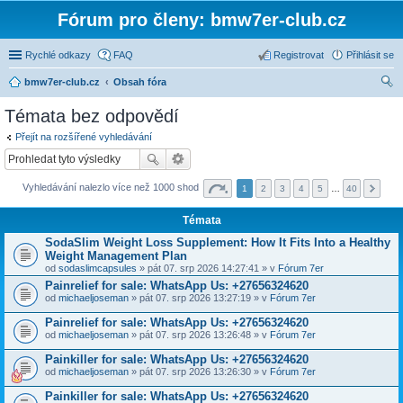
Fórum pro členy: bmw7er-club.cz
Rychlé odkazy
FAQ
Registrovat
Přihlásit se
bmw7er-club.cz
Obsah fóra
led
Témata bez odpovědí
at
Přejít na rozšířené vyhledávání
Vyhledávání nalezlo více než 1000 shod
1
2
3
4
5
…
40
Témata
SodaSlim Weight Loss Supplement: How It Fits Into a Healthy
Weight Management Plan
od
sodaslimcapsules
» pát 07. srp 2026 14:27:41 » v
Fórum 7er
Painrelief for sale: WhatsApp Us: +27656324620
od
michaeljoseman
» pát 07. srp 2026 13:27:19 » v
Fórum 7er
Painrelief for sale: WhatsApp Us: +27656324620
od
michaeljoseman
» pát 07. srp 2026 13:26:48 » v
Fórum 7er
Painkiller for sale: WhatsApp Us: +27656324620
od
michaeljoseman
» pát 07. srp 2026 13:26:30 » v
Fórum 7er
Painkiller for sale: WhatsApp Us: +27656324620