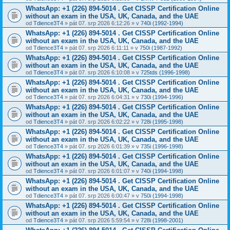
WhatsApp: +1 (226) 894-5014​ . Get CISSP Certification Online
without an exam in the USA, UK, Canada, and the UAE
od
Tdience3T4
» pát 07. srp 2026 6:12:26 » v
740i (1992-1994)
WhatsApp: +1 (226) 894-5014​ . Get CISSP Certification Online
without an exam in the USA, UK, Canada, and the UAE
od
Tdience3T4
» pát 07. srp 2026 6:11:11 » v
750i (1987-1992)
WhatsApp: +1 (226) 894-5014​ . Get CISSP Certification Online
without an exam in the USA, UK, Canada, and the UAE
od
Tdience3T4
» pát 07. srp 2026 6:10:08 » v
725tds (1996-1998)
WhatsApp: +1 (226) 894-5014​ . Get CISSP Certification Online
without an exam in the USA, UK, Canada, and the UAE
od
Tdience3T4
» pát 07. srp 2026 6:04:31 » v
730i (1994-1996)
WhatsApp: +1 (226) 894-5014​ . Get CISSP Certification Online
without an exam in the USA, UK, Canada, and the UAE
od
Tdience3T4
» pát 07. srp 2026 6:02:22 » v
728i (1995-1998)
WhatsApp: +1 (226) 894-5014​ . Get CISSP Certification Online
without an exam in the USA, UK, Canada, and the UAE
od
Tdience3T4
» pát 07. srp 2026 6:01:39 » v
735i (1996-1998)
WhatsApp: +1 (226) 894-5014​ . Get CISSP Certification Online
without an exam in the USA, UK, Canada, and the UAE
od
Tdience3T4
» pát 07. srp 2026 6:01:07 » v
740i (1994-1998)
WhatsApp: +1 (226) 894-5014​ . Get CISSP Certification Online
without an exam in the USA, UK, Canada, and the UAE
od
Tdience3T4
» pát 07. srp 2026 6:00:47 » v
750i (1994-1998)
WhatsApp: +1 (226) 894-5014​ . Get CISSP Certification Online
without an exam in the USA, UK, Canada, and the UAE
od
Tdience3T4
» pát 07. srp 2026 5:59:54 » v
728i (1998-2001)