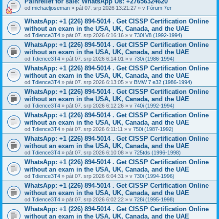
Painrelief for sale: WhatsApp Us: +27656324620
od
michaeljoseman
» pát 07. srp 2026 13:21:27 » v
Fórum 7er
WhatsApp: +1 (226) 894-5014​ . Get CISSP Certification Online
without an exam in the USA, UK, Canada, and the UAE
od
Tdience3T4
» pát 07. srp 2026 6:16:16 » v
730i V8 (1992-1994)
WhatsApp: +1 (226) 894-5014​ . Get CISSP Certification Online
without an exam in the USA, UK, Canada, and the UAE
od
Tdience3T4
» pát 07. srp 2026 6:14:01 » v
730i (1986-1994)
WhatsApp: +1 (226) 894-5014​ . Get CISSP Certification Online
without an exam in the USA, UK, Canada, and the UAE
od
Tdience3T4
» pát 07. srp 2026 6:13:05 » v
BMW 7 e32 (1986-1994)
WhatsApp: +1 (226) 894-5014​ . Get CISSP Certification Online
without an exam in the USA, UK, Canada, and the UAE
od
Tdience3T4
» pát 07. srp 2026 6:12:26 » v
740i (1992-1994)
WhatsApp: +1 (226) 894-5014​ . Get CISSP Certification Online
without an exam in the USA, UK, Canada, and the UAE
od
Tdience3T4
» pát 07. srp 2026 6:11:11 » v
750i (1987-1992)
WhatsApp: +1 (226) 894-5014​ . Get CISSP Certification Online
without an exam in the USA, UK, Canada, and the UAE
od
Tdience3T4
» pát 07. srp 2026 6:10:08 » v
725tds (1996-1998)
WhatsApp: +1 (226) 894-5014​ . Get CISSP Certification Online
without an exam in the USA, UK, Canada, and the UAE
od
Tdience3T4
» pát 07. srp 2026 6:04:31 » v
730i (1994-1996)
WhatsApp: +1 (226) 894-5014​ . Get CISSP Certification Online
without an exam in the USA, UK, Canada, and the UAE
od
Tdience3T4
» pát 07. srp 2026 6:02:22 » v
728i (1995-1998)
WhatsApp: +1 (226) 894-5014​ . Get CISSP Certification Online
without an exam in the USA, UK, Canada, and the UAE