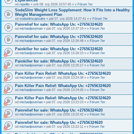
Experiences
od
repellio
» sob 08. srp 2026 10:57:45 » v
Fórum 7er
SodaSlim Weight Loss Supplement: How It Fits Into a Healthy
Weight Management Plan
od
sodaslimcapsules
» pát 07. srp 2026 14:27:41 » v
Fórum 7er
Painrelief for sale: WhatsApp Us: +27656324620
od
michaeljoseman
» pát 07. srp 2026 13:27:19 » v
Fórum 7er
Painrelief for sale: WhatsApp Us: +27656324620
od
michaeljoseman
» pát 07. srp 2026 13:26:48 » v
Fórum 7er
Painkiller for sale: WhatsApp Us: +27656324620
od
michaeljoseman
» pát 07. srp 2026 13:26:15 » v
Fórum 7er
Painkiller for sale: WhatsApp Us: +27656324620
od
michaeljoseman
» pát 07. srp 2026 13:25:17 » v
Fórum 7er
Pain Killer Pain Relief: WhatsApp Us: +27656324620
od
michaeljoseman
» pát 07. srp 2026 13:24:38 » v
Fórum 7er
Pain Killer Pain Relief: WhatsApp Us: +27656324620
od
michaeljoseman
» pát 07. srp 2026 13:24:05 » v
Fórum 7er
Pain Killer Pain Relief: WhatsApp Us: +27656324620
od
michaeljoseman
» pát 07. srp 2026 13:23:23 » v
Fórum 7er
Painrelief for sale: WhatsApp Us: +27656324620
od
michaeljoseman
» pát 07. srp 2026 13:22:42 » v
Fórum 7er
Painrelief for sale: WhatsApp Us: +27656324620
od
michaeljoseman
» pát 07. srp 2026 13:22:11 » v
Fórum 7er