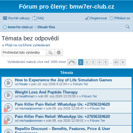
Fórum pro členy: bmw7er-club.cz
Rychlé odkazy
FAQ
Registrovat
Přihlásit se
bmw7er-club.cz
Obsah fóra
led
Témata bez odpovědí
at
Přejít na rozšířené vyhledávání
Vyhledávání nalezlo více než 1000 shod
1
2
3
4
5
…
40
Témata
How to Experience the Joy of Life Simulation Games
od
Neale
» pon 10. srp 2026 9:11:04 » v
Fórum 7er
Weight Loss And Peptide Therapy
od
healthmart
» sob 08. srp 2026 13:33:55 » v
Fórum 7er
Pain Killer Pain Relief: WhatsApp Us: +27656324620
od
michaeljoseman
» sob 08. srp 2026 12:09:47 » v
Fórum 7er
Pain Killer Pain Relief: WhatsApp Us: +27656324620
od
michaeljoseman
» sob 08. srp 2026 12:09:01 » v
Fórum 7er
Repellio Discount – Benefits, Features, Price & User