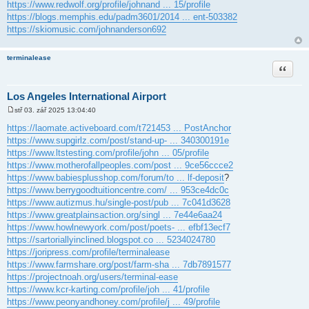
https://www.redwolf.org/profile/johnand ... 15/profile
https://blogs.memphis.edu/padm3601/2014 ... ent-503382
https://skiomusic.com/johnanderson692
terminalease
Citace
Los Angeles International Airport
stř 03. zář 2025 13:04:40
P
ř
https://laomate.activeboard.com/t721453 ... PostAnchor
í
https://www.supgirlz.com/post/stand-up- ... 340300191e
s
p
https://www.ltstesting.com/profile/john ... 05/profile
ě
https://www.motherofallpeoples.com/post ... 9ce56ccce2
v
e
https://www.babiesplusshop.com/forum/to ... lf-deposit
?
k
https://www.berrygoodtuitioncentre.com/ ... 953ce4dc0c
https://www.autizmus.hu/single-post/pub ... 7c041d3628
https://www.greatplainsaction.org/singl ... 7e44e6aa24
https://www.howlnewyork.com/post/poets- ... efbf13ecf7
https://sartoriallyinclined.blogspot.co ... 5234024780
https://joripress.com/profile/terminalease
https://www.farmshare.org/post/farm-sha ... 7db7891577
https://projectnoah.org/users/terminal-ease
https://www.kcr-karting.com/profile/joh ... 41/profile
https://www.peonyandhoney.com/profile/j ... 49/profile