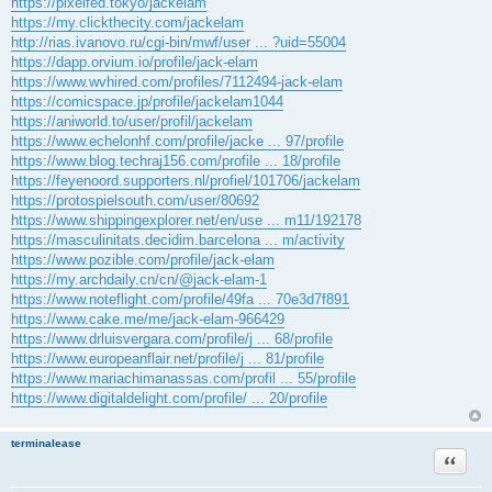
https://pixelfed.tokyo/jackelam
https://my.clickthecity.com/jackelam
http://rias.ivanovo.ru/cgi-bin/mwf/user ... ?uid=55004
https://dapp.orvium.io/profile/jack-elam
https://www.wvhired.com/profiles/7112494-jack-elam
https://comicspace.jp/profile/jackelam1044
https://aniworld.to/user/profil/jackelam
https://www.echelonhf.com/profile/jacke ... 97/profile
https://www.blog.techraj156.com/profile ... 18/profile
https://feyenoord.supporters.nl/profiel/101706/jackelam
https://protospielsouth.com/user/80692
https://www.shippingexplorer.net/en/use ... m11/192178
https://masculinitats.decidim.barcelona ... m/activity
https://www.pozible.com/profile/jack-elam
https://my.archdaily.cn/cn/@jack-elam-1
https://www.noteflight.com/profile/49fa ... 70e3d7f891
https://www.cake.me/me/jack-elam-966429
https://www.drluisvergara.com/profile/j ... 68/profile
https://www.europeanflair.net/profile/j ... 81/profile
https://www.mariachimanassas.com/profil ... 55/profile
https://www.digitaldelight.com/profile/ ... 20/profile
terminalease
Citace