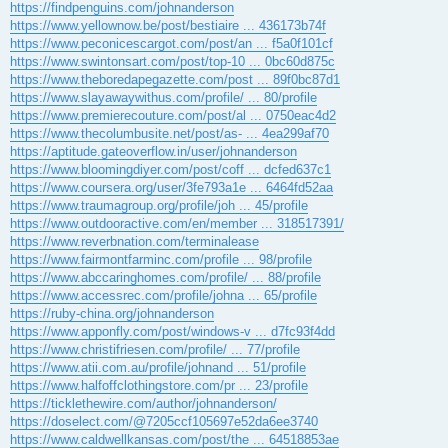
https://findpenguins.com/johnanderson
https://www.yellownow.be/post/bestiaire ... 436173b74f
https://www.peconicescargot.com/post/an ... f5a0f101cf
https://www.swintonsart.com/post/top-10 ... 0bc60d875c
https://www.theboredapegazette.com/post ... 89f0bc87d1
https://www.slayawaywithus.com/profile/ ... 80/profile
https://www.premierecouture.com/post/al ... 0750eac4d2
https://www.thecolumbusite.net/post/as- ... 4ea299af70
https://aptitude.gateoverflow.in/user/johnanderson
https://www.bloomingdiyer.com/post/coff ... dcfed637c1
https://www.coursera.org/user/3fe793a1e ... 6464fd52aa
https://www.traumagroup.org/profile/joh ... 45/profile
https://www.outdooractive.com/en/member ... 318517391/
https://www.reverbnation.com/terminalease
https://www.fairmontfarminc.com/profile ... 98/profile
https://www.abccaringhomes.com/profile/ ... 88/profile
https://www.accessrec.com/profile/johna ... 65/profile
https://ruby-china.org/johnanderson
https://www.apponfly.com/post/windows-v ... d7fc93f4dd
https://www.christifriesen.com/profile/ ... 77/profile
https://www.atii.com.au/profile/johnand ... 51/profile
https://www.halfoffclothingstore.com/pr ... 23/profile
https://ticklethewire.com/author/johnanderson/
https://doselect.com/@7205ccf105697e52da6ee3740
https://www.caldwellkansas.com/post/the ... 64518853ae