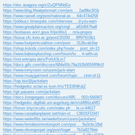
ř
https://doc.anagora.org/s/ZuQPNNdGx
í
https://www.blog.lifeatpetsmart.com/pos ... 2ad9bc5f1b
s
p
https://www.naswil.org/post/national-as ... 64c474d258
ě
https://jobbuzz.timesjobs.com/interview ... d-you-earn
v
e
https://www.greatplainsaction.org/singl ... a82d567ba8
k
https://lesbases.anct.gouv.fr/profils/j ... m/a-propos
https://bosai.sfc.keio.ac.jp/post/20200 ... 8ff97610b1
https://www.footprintcoalition.com/post ... 312bcab1be
https://shop.kskids.com/index.php?route ... post_id=13
https://www.babiesplusshop.com/forum/to ... rt-with-us
https://md.entropia.de/s/PoIUt3Lm7
https://docs.gifs.com/discuss/684e93c79a152b0055ff9b1f
https://www.inmyroom.ru/users/jack-elam
https://www.muaygarment.com/forum/topic ... cket-id-11
https://tap.bio/@jackelam
https://hedgedoc.eclair.ec-lyon.fr/s/TEEBNKdiZ
https://git.pasarex.com/jackelam
https://docs.kongregate.com/discuss/685 ... 002c566907
https://hedgedoc.digillab.uni-augsburg.de/s/sMB6zaNfD
https://forum.tinycircuits.com/index.ph ... le;u=44627
https://www.canadianplanet.net/train-st ... C8031FD347
https://www.wielerflits.be/wielerforum/users/jackelam/
https://www.femalesinmotorsport.com/pos ... 9a3cbc18af
https://www.olivergospel.org/post/toget ... 7b2a8278eb