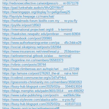
http://redsnowcollective.ca/wordpress/o ... nt-5571178
https://pad.funkwhale.audio/s/WvQDYWxfT
https://learningapps.org/display?v=pe6go5wej25
http://faystyle.freepage.cz/mainchat/
https://herbalmeds-forum.biolife.com.my ... re-you-fly
https://joylife.in/post/18563
https://international.projectwet.org/di ... k-terminal
https://hawksites.newpaltz.edu/jennbran ... ment-60904
https://elovebook.com/post/200991
https://www.authorlearningcenter.com/pa ... d5c2ddce28
https://social.sikatpinoy.net/posts/182064
https://www.insurances.net/viewthread.p ... 253&extra=
https://airlineterminal.gitbook.io/alas ... -terminal/
https://lxgonline.mn.co/members/35583373
https://vibnix.com/posts/28744
https://www.climberswa.asn.au/topic/wri ... ost-227199
https://go.famuse.co/post/276263_the-al ... nal-a.html
https://codimd.communecter.org/s/2d7oFHivL
https://grassroots-christianity.mn.co/members/35583353
https://busy-hub.blogspot.com/2025/02/p ... 3344013024
https://blogs.memphis.edu/padm3601/2014 ... ent-499282
https://www.safar-publishing.com/post/n ... ea05b6c56e
https://www.stylevore.com/alaska-airlin ... e-you-fly/
https://busy-hub.blogspot.com/2025/02/p ... 4181071111
https://leanin.org/circles/airlineterminal#
!