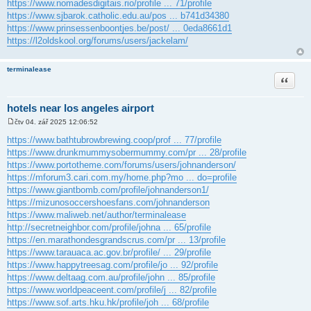
https://www.nomadesdigitais.rio/profile ... 71/profile
https://www.sjbarok.catholic.edu.au/pos ... b741d34380
https://www.prinsessenboontjes.be/post/ ... 0eda8661d1
https://l2oldskool.org/forums/users/jackelam/
terminalease
Citace
hotels near los angeles airport
čtv 04. zář 2025 12:06:52
P
ř
https://www.bathtubrowbrewing.coop/prof ... 77/profile
í
https://www.drunkmummysobermummy.com/pr ... 28/profile
s
p
https://www.portotheme.com/forums/users/johnanderson/
ě
https://mforum3.cari.com.my/home.php?mo ... do=profile
v
e
https://www.giantbomb.com/profile/johnanderson1/
k
https://mizunosoccershoesfans.com/johnanderson
https://www.maliweb.net/author/terminalease
http://secretneighbor.com/profile/johna ... 65/profile
https://en.marathondesgrandscrus.com/pr ... 13/profile
https://www.tarauaca.ac.gov.br/profile/ ... 29/profile
https://www.happytreesag.com/profile/jo ... 92/profile
https://www.deltaag.com.au/profile/john ... 85/profile
https://www.worldpeaceent.com/profile/j ... 82/profile
https://www.sof.arts.hku.hk/profile/joh ... 68/profile