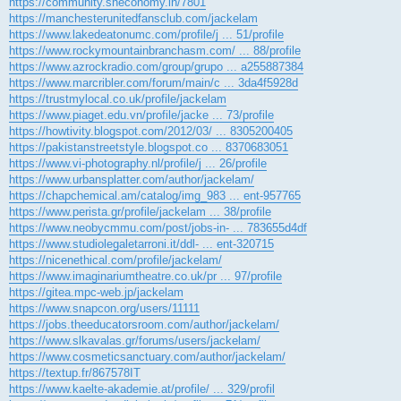
https://community.sheconomy.in/7801
https://manchesterunitedfansclub.com/jackelam
https://www.lakedeatonumc.com/profile/j ... 51/profile
https://www.rockymountainbranchasm.com/ ... 88/profile
https://www.azrockradio.com/group/grupo ... a255887384
https://www.marcribler.com/forum/main/c ... 3da4f5928d
https://trustmylocal.co.uk/profile/jackelam
https://www.piaget.edu.vn/profile/jacke ... 73/profile
https://howtivity.blogspot.com/2012/03/ ... 8305200405
https://pakistanstreetstyle.blogspot.co ... 8370683051
https://www.vi-photography.nl/profile/j ... 26/profile
https://www.urbansplatter.com/author/jackelam/
https://chapchemical.am/catalog/img_983 ... ent-957765
https://www.perista.gr/profile/jackelam ... 38/profile
https://www.neobycmmu.com/post/jobs-in- ... 783655d4df
https://www.studiolegaletarroni.it/ddl- ... ent-320715
https://nicenethical.com/profile/jackelam/
https://www.imaginariumtheatre.co.uk/pr ... 97/profile
https://gitea.mpc-web.jp/jackelam
https://www.snapcon.org/users/11111
https://jobs.theeducatorsroom.com/author/jackelam/
https://www.slkavalas.gr/forums/users/jackelam/
https://www.cosmeticsanctuary.com/author/jackelam/
https://textup.fr/867578IT
https://www.kaelte-akademie.at/profile/ ... 329/profil