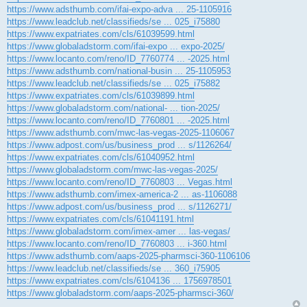
https://www.adsthumb.com/ifai-expo-adva ... 25-1105916
https://www.leadclub.net/classifieds/se ... 025_i75880
https://www.expatriates.com/cls/61039599.html
https://www.globaladstorm.com/ifai-expo ... expo-2025/
https://www.locanto.com/reno/ID_7760774 ... -2025.html
https://www.adsthumb.com/national-busin ... 25-1105953
https://www.leadclub.net/classifieds/se ... 025_i75882
https://www.expatriates.com/cls/61039899.html
https://www.globaladstorm.com/national- ... tion-2025/
https://www.locanto.com/reno/ID_7760801 ... -2025.html
https://www.adsthumb.com/mwc-las-vegas-2025-1106067
https://www.adpost.com/us/business_prod ... s/1126264/
https://www.expatriates.com/cls/61040952.html
https://www.globaladstorm.com/mwc-las-vegas-2025/
https://www.locanto.com/reno/ID_7760803 ... Vegas.html
https://www.adsthumb.com/imex-america-2 ... as-1106088
https://www.adpost.com/us/business_prod ... s/1126271/
https://www.expatriates.com/cls/61041191.html
https://www.globaladstorm.com/imex-amer ... las-vegas/
https://www.locanto.com/reno/ID_7760803 ... i-360.html
https://www.adsthumb.com/aaps-2025-pharmsci-360-1106106
https://www.leadclub.net/classifieds/se ... 360_i75905
https://www.expatriates.com/cls/6104136 ... 1756978501
https://www.globaladstorm.com/aaps-2025-pharmsci-360/