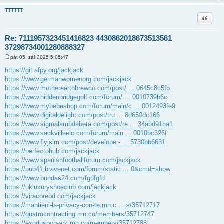
TTTTTT
Citace
Re: 7111957323451416823 4430862018673513561
37298734001280888327
pát 05. zář 2025 5:05:47
P
ř
https://git.afpy.org/jackjack
í
https://www.germanwomenorg.com/jackjack
s
p
https://www.motherearthbrewco.com/post/ ... 0645c8c5fb
ě
https://www.hiddenbridgegolf.com/forum/ ... 0010739b6c
v
e
https://www.mybebeshop.com/forum/main/c ... 0012493fe9
k
https://www.digitaldelight.com/post/tru ... 8d650dc166
https://www.sigmalambdabeta.com/post/re ... 34abd91ba1
https://www.sackvilleelc.com/forum/main ... 0010bc326f
https://www.flyjsim.com/post/developer- ... 5730bb6631
https://perfectohub.com/jackjack
https://www.spanishfootballforum.com/jackjack
https://pub41.bravenet.com/forum/static ... 0&cmd=show
https://www.bundas24.com/fgdfgfd
https://ukluxuryshoeclub.com/jackjack
https://viracorebd.com/jackjack
https://mantieni-la-privacy-con-te.mn.c ... s/35712717
https://quatrocontracting.mn.co/members/35712747
https://exoduspvp-ark.mn.co/members/35712788