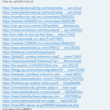
čtv 04. zář 2025 5:01:15
P
ř
https://www.abookmarking.com/story/what ... ass-ticket
í
https://www.pbookmarking.com/story/what ... ass-ticket
s
p
https://manifest-thy-will.mn.co/members/35691153
ě
https://network-6508430.mn.co/members/35691199
v
e
https://cqc.govocal.com/en-GB/profile/j ... ubmissions
k
https://runacrosstheusa.com/forum/profi ... &u=1640315
http://vos.mille.et.une.vie.free.fr/pro ... le&u=72432
https://md.darmstadt.ccc.de/s/TvxfP7WPL
https://network-1194656.mn.co/members/35692423
https://www.artepreistorica.com/2009/12 ... ent-235261
https://theduran.com/author/jackjack/
https://global21.oceansconference.org/2 ... ment-72463
https://www.boyardsbull.fr/brennus/?q=i ... 3#comments
https://bo-quartet.cz/2024/02/29/on-the ... ent-225125
https://blogg.ng.se/amydiamondpodden/20 ... ment-51504
https://reedsws.com/best-school-in-coim ... ment-56021
https://www.clearnotebooks.com/zh-TW/authors/7437555
https://fishbaseapi.readme.io/discuss/6 ... 02ae96bd84
https://sirmaskafsoxila.gr/index.php/co ... ronic-type
https://www.triedandloved.com/post/padr ... 0028d5931d
https://www.thekelleyfinancialgroup.com ... 439709f91a
https://www.bellarosebridal.biz/single- ... bab1b6f229
https://iroiro400.sakura.ne.jp/400BBS/pwebboard.php/
[url=http:/LEznfMPU