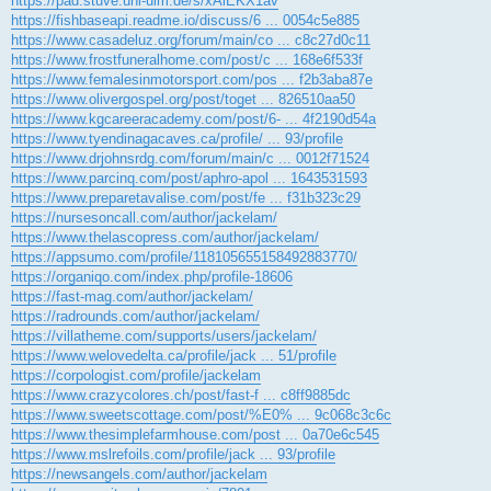
https://pad.stuve.uni-ulm.de/s/xAlEKX1av
https://fishbaseapi.readme.io/discuss/6 ... 0054c5e885
https://www.casadeluz.org/forum/main/co ... c8c27d0c11
https://www.frostfuneralhome.com/post/c ... 168e6f533f
https://www.femalesinmotorsport.com/pos ... f2b3aba87e
https://www.olivergospel.org/post/toget ... 826510aa50
https://www.kgcareeracademy.com/post/6- ... 4f2190d54a
https://www.tyendinagacaves.ca/profile/ ... 93/profile
https://www.drjohnsrdg.com/forum/main/c ... 0012f71524
https://www.parcinq.com/post/aphro-apol ... 1643531593
https://www.preparetavalise.com/post/fe ... f31b323c29
https://nursesoncall.com/author/jackelam/
https://www.thelascopress.com/author/jackelam/
https://appsumo.com/profile/118105655158492883770/
https://organiqo.com/index.php/profile-18606
https://fast-mag.com/author/jackelam/
https://radrounds.com/author/jackelam/
https://villatheme.com/supports/users/jackelam/
https://www.welovedelta.ca/profile/jack ... 51/profile
https://corpologist.com/profile/jackelam
https://www.crazycolores.ch/post/fast-f ... c8ff9885dc
https://www.sweetscottage.com/post/%E0% ... 9c068c3c6c
https://www.thesimplefarmhouse.com/post ... 0a70e6c545
https://www.mslrefoils.com/profile/jack ... 93/profile
https://newsangels.com/author/jackelam