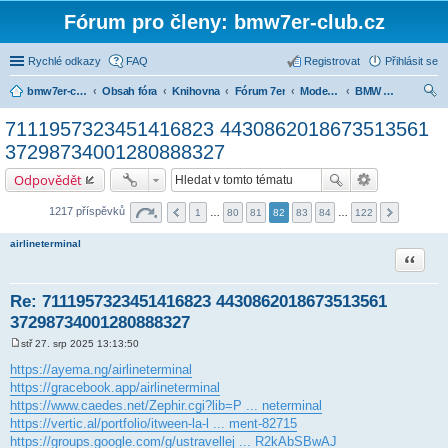
Fórum pro členy: bmw7er-club.cz
Rychlé odkazy
FAQ
Registrovat
Přihlásit se
bmw7er-club.cz
Obsah fóra
Knihovna
Fórum 7er
Modely BMW 7er
BMW 7 e23 (1977-1986)
led
7111957323451416823 4430862018673513561
at
37298734001280888327
Odpovědět
1217 příspěvků
1
…
80
81
82
83
84
…
122
airlineterminal
Citace
Re: 7111957323451416823 4430862018673513561
37298734001280888327
stř 27. srp 2025 13:13:50
P
ř
https://ayema.ng/airlineterminal
í
https://gracebook.app/airlineterminal
s
p
https://www.caedes.net/Zephir.cgi?lib=P ... neterminal
ě
https://vertic.al/portfolio/itween-la-l ... ment-82715
v
e
https://groups.google.com/g/ustravellej ... R2kAbSBwAJ