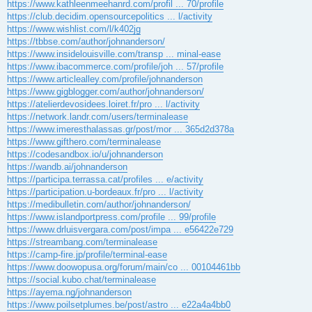
https://www.kathleenmeehanrd.com/profil ... 70/profile
https://club.decidim.opensourcepolitics ... l/activity
https://www.wishlist.com/l/k402jg
https://tbbse.com/author/johnanderson/
https://www.insidelouisville.com/transp ... minal-ease
https://www.ibacommerce.com/profile/joh ... 57/profile
https://www.articlealley.com/profile/johnanderson
https://www.gigblogger.com/author/johnanderson/
https://atelierdevosidees.loiret.fr/pro ... l/activity
https://network.landr.com/users/terminalease
https://www.imeresthalassas.gr/post/mor ... 365d2d378a
https://www.gifthero.com/terminalease
https://codesandbox.io/u/johnanderson
https://wandb.ai/johnanderson
https://participa.terrassa.cat/profiles ... e/activity
https://participation.u-bordeaux.fr/pro ... l/activity
https://medibulletin.com/author/johnanderson/
https://www.islandportpress.com/profile ... 99/profile
https://www.drluisvergara.com/post/impa ... e56422e729
https://streambang.com/terminalease
https://camp-fire.jp/profile/terminal-ease
https://www.doowopusa.org/forum/main/co ... 00104461bb
https://social.kubo.chat/terminalease
https://ayema.ng/johnanderson
https://www.poilsetplumes.be/post/astro ... e22a4a4bb0