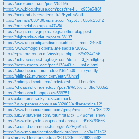
k
https://purekonect.com/post/253895
https://www.blog.bhsusa.com/post/the-li ... c953e54f8f
https://hackmd.diverse-team.fr/s/ByoFnWntll
https://hannah7838488.wixsite.com/crypt ... 0b6fc23d42
https://orusocial.com/post/47450
https://magazin.mvgrup.ro/blog/another-blog-post
https://bigbrands-outlet.ro/posts/38137
https://www.angolodiparadiso.cloud/hell ... ment-24056
https://www.crnogorskiportal.me/sadrzaj/10951
http://crpsc.org.br/forum/viewtopic.php ... 6#p2347156
https://activeprospect.fogbugz.com/defa ... 3_2m8lgtmq
https://bestbizportal.com/post/173443_t ... nal-a.html
https://cloudhound.flarum.cloud/d/84600 ... re-you-fly
https://airline22.muragon.com/entry/3.html
https://indianjadibooti.com/Jadistore/b ... d-benefits
https://khoaanh.hcmue.edu.vn/post/h%C6% ... 3bc7083a2f
https://lebanonhub.app/posts/536751
http://pokemon.stranky1.cz/comment/
https://www.penana.com/user/302062/airlineterminal12/
https://www.housedumonde.com/group/mysi ... 11c7832222
http://pub29.bravenet.com/forum/static/ ... 4&cmd=show
https://www.allmyrelationspodcast.com/p ... d9a3763656
https://codimd.communecter.org/s/W2RgnKniD
https://www.mountaineerfoodbank.org/pos ... eb3a151a62
http://mrvpsi.blogs.unc.edu.ar/2011/03/ ... 2799235562