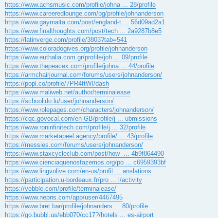
https://www.achsmusic.com/profile/johna ... 28/profile
https://www.careeredlounge.com/pg/profile/johnanderson
https://www.gaymalta.com/post/england-t ... 56d09ad2a1
https://www.finalthoughts.com/post/tech ... 2a9287b8e5
https://latinverge.com/profile/3803?tab=541
https://www.coloradogives.org/profile/johnanderson
https://www.euthalia.com.gr/profile/joh ... 09/profile
https://www.thepeacex.com/profile/johna ... 44/profile
https://armchairjournal.com/forums/users/johnanderson/
https://popl.co/profile/7PR4ftWI/dash
https://www.maliweb.net/author/terminalease
https://schoolido.lu/user/johnanderson/
https://www.rolepages.com/characters/johnanderson/
https://cqc.govocal.com/en-GB/profile/j ... ubmissions
https://www.roninfinitech.com/profile/j ... 32/profile
https://www.marketapeel.agency/profile/ ... 43/profile
https://messies.com/forums/users/johnanderson/
https://www.staxcycleclub.com/post/how- ... 4b9f864490
https://www.cienciaquenosfazemos.org/po ... c6959393bf
https://www.lingvolive.com/en-us/profil ... anslations
https://participation.u-bordeaux.fr/pro ... l/activity
https://yebble.com/profile/terminalease/
https://www.nepris.com/app/user/4467495
https://www.bret.bar/profile/johnanders ... 80/profile
https://go.bubbl.us/ebb070/cc17?/hotels ... es-airport