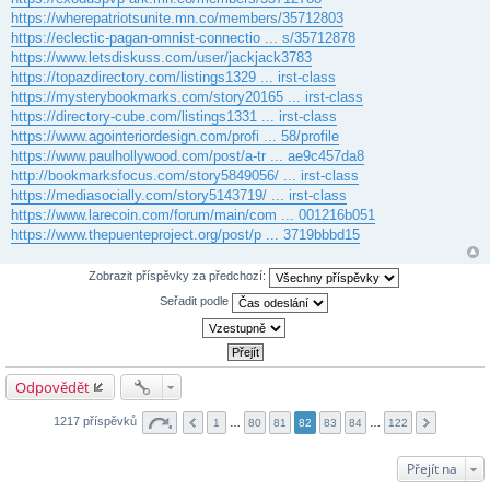
https://wherepatriotsunite.mn.co/members/35712803
https://eclectic-pagan-omnist-connectio ... s/35712878
https://www.letsdiskuss.com/user/jackjack3783
https://topazdirectory.com/listings1329 ... irst-class
https://mysterybookmarks.com/story20165 ... irst-class
https://directory-cube.com/listings1331 ... irst-class
https://www.agointeriordesign.com/profi ... 58/profile
https://www.paulhollywood.com/post/a-tr ... ae9c457da8
http://bookmarksfocus.com/story5849056/ ... irst-class
https://mediasocially.com/story5143719/ ... irst-class
https://www.larecoin.com/forum/main/com ... 001216b051
https://www.thepuenteproject.org/post/p ... 3719bbbd15
Zobrazit příspěvky za předchozí:
Seřadit podle
Odpovědět
1217 příspěvků
1
…
80
81
82
83
84
…
122
Přejít na