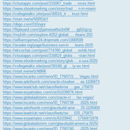
https://cloutapps.com/post/215067_trade ... vices.html
https://www.sbookmarking.com/story/trad ... n-in-miami
https://collegetalks.site/post/30016_tr ... trust.html
https://start.me/w/N5RGbY
https://diigo.com/010nqnr
https://flipboard.com/@jameswillia3n09/ ... -pj62ojcry
https://mykith.com/explore-4252-global- ... rleans-202
https://williamsjames24.dropmark.com/1990599
https://avader.org/page/business-servic ... leans-2025
https://ekcochat.com/post/774780_global ... exhib.html
https://cloutapps.com/post/216819_globa ... -stan.html
https://www.sbookmarking.com/story/glob ... e-usa-2025
https://collegetalks.site/post/30168_gl ... ty-ex.html
https://start.me/w/lzN8RK
https://www.locanto.com/reno/ID_7760721 ... Vegas.html
https://www.adsthumb.com/oracle-cloudwo ... as-1105873
https://www.leadclub.net/classifieds/se ... gas_i75870
https://www.expatriates.com/cls/61039076.html
https://www.globaladstorm.com/oracle-cl ... las-vegas/
https://www.locanto.com/reno/ID_7760738 ... -2025.html
https://www.adsthumb.com/glassbuild-ame ... 25-1105900
https://www.leadclub.net/classifieds/se ... 025_i75875
https://www.expatriates.com/cls/6103942 ... 1756971978
https://www.globaladstorm.com/glassbuild-america-2025/
https://www.locanto.com/reno/ID_7760740 ... -2025.html