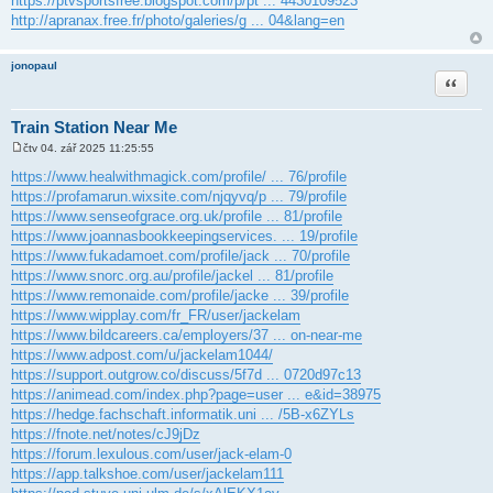
https://ptvsportsfree.blogspot.com/p/pt ... 4430109523
http://apranax.free.fr/photo/galeries/g ... 04&lang=en
jonopaul
Citace
Train Station Near Me
čtv 04. zář 2025 11:25:55
P
ř
https://www.healwithmagick.com/profile/ ... 76/profile
í
https://profamarun.wixsite.com/njqyvq/p ... 79/profile
s
p
https://www.senseofgrace.org.uk/profile ... 81/profile
ě
https://www.joannasbookkeepingservices. ... 19/profile
v
e
https://www.fukadamoet.com/profile/jack ... 70/profile
k
https://www.snorc.org.au/profile/jackel ... 81/profile
https://www.remonaide.com/profile/jacke ... 39/profile
https://www.wipplay.com/fr_FR/user/jackelam
https://www.bildcareers.ca/employers/37 ... on-near-me
https://www.adpost.com/u/jackelam1044/
https://support.outgrow.co/discuss/5f7d ... 0720d97c13
https://animead.com/index.php?page=user ... e&id=38975
https://hedge.fachschaft.informatik.uni ... /5B-x6ZYLs
https://fnote.net/notes/cJ9jDz
https://forum.lexulous.com/user/jack-elam-0
https://app.talkshoe.com/user/jackelam111