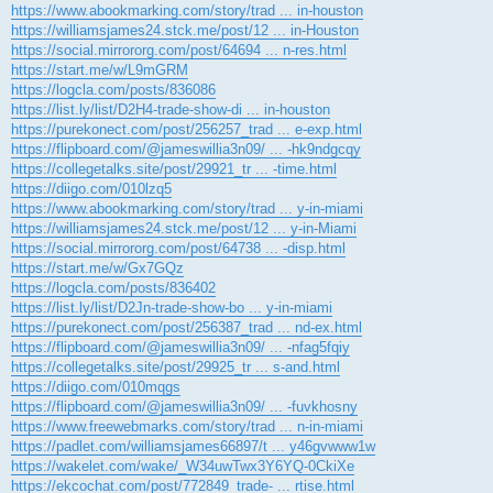
https://www.abookmarking.com/story/trad ... in-houston
https://williamsjames24.stck.me/post/12 ... in-Houston
https://social.mirrororg.com/post/64694 ... n-res.html
https://start.me/w/L9mGRM
https://logcla.com/posts/836086
https://list.ly/list/D2H4-trade-show-di ... in-houston
https://purekonect.com/post/256257_trad ... e-exp.html
https://flipboard.com/@jameswillia3n09/ ... -hk9ndgcqy
https://collegetalks.site/post/29921_tr ... -time.html
https://diigo.com/010lzq5
https://www.abookmarking.com/story/trad ... y-in-miami
https://williamsjames24.stck.me/post/12 ... y-in-Miami
https://social.mirrororg.com/post/64738 ... -disp.html
https://start.me/w/Gx7GQz
https://logcla.com/posts/836402
https://list.ly/list/D2Jn-trade-show-bo ... y-in-miami
https://purekonect.com/post/256387_trad ... nd-ex.html
https://flipboard.com/@jameswillia3n09/ ... -nfag5fqiy
https://collegetalks.site/post/29925_tr ... s-and.html
https://diigo.com/010mqgs
https://flipboard.com/@jameswillia3n09/ ... -fuvkhosny
https://www.freewebmarks.com/story/trad ... n-in-miami
https://padlet.com/williamsjames66897/t ... y46gvwww1w
https://wakelet.com/wake/_W34uwTwx3Y6YQ-0CkiXe
https://ekcochat.com/post/772849_trade- ... rtise.html