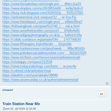
https://www.fitzwaterlaw.com/single-pos ... 4fdcc11a23
https://www.dropbox.com/scl/fi/28f2xb69 ... ke9g7&dl=0
https://busy-hub.blogspot.com/2025/02/p ... 3325127561
https://airlineterminal.stck.me/post/12 ... re-You-Fly
https://www.therattpack.com/single-post ... e6bee28ea7
https://followingbook.com/post/512745_t ... nal-a.html
https://www.aoonthetraveller.com/post/t ... 2f4dfe4a91
https://www.willgrayphotography.co.uk/p ... 5a8cb1133a
https://collab.sundance.org/people/Oliv ... 1747744534
https://www.lftherapies.fr/profile/oliv ... 51/profile
https://www.huntressview.com/post/week- ... 98bc982d1b
https://www.poledanceacademyonline.com/ ... 0011157629
https://www.tricflash.com/forums/users/airlineterminal/
https://cloutapps.com/post/212534
https://www.malaysialistings.com/listin ... re-you-fly
https://colored.club/airlineterminal
https://dawlish.com/user/details/38849
https://www.asiansunday.co.uk/author/airlineterminal/
jonopaul
Citace
Train Station Near Me
pon 01. zář 2025 11:32:49
P