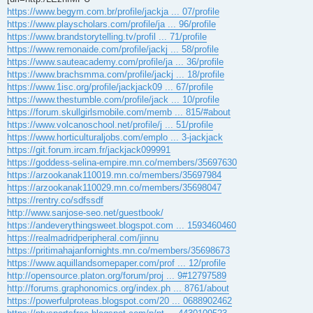
https://www.begym.com.br/profile/jackja ... 07/profile
https://www.playscholars.com/profile/ja ... 96/profile
https://www.brandstorytelling.tv/profil ... 71/profile
https://www.remonaide.com/profile/jackj ... 58/profile
https://www.sauteacademy.com/profile/ja ... 36/profile
https://www.brachsmma.com/profile/jackj ... 18/profile
https://www.1isc.org/profile/jackjack09 ... 67/profile
https://www.thestumble.com/profile/jack ... 10/profile
https://forum.skullgirlsmobile.com/memb ... 815/#about
https://www.volcanoschool.net/profile/j ... 51/profile
https://www.horticulturaljobs.com/emplo ... 3-jackjack
https://git.forum.ircam.fr/jackjack099991
https://goddess-selina-empire.mn.co/members/35697630
https://arzookanak110019.mn.co/members/35697984
https://arzookanak110029.mn.co/members/35698047
https://rentry.co/sdfssdf
http://www.sanjose-seo.net/guestbook/
https://andeverythingsweet.blogspot.com ... 1593460460
https://realmadridperipheral.com/jinnu
https://pritimahajanfornights.mn.co/members/35698673
https://www.aquillandsomepaper.com/prof ... 12/profile
http://opensource.platon.org/forum/proj ... 9#12797589
http://forums.graphonomics.org/index.ph ... 8761/about
https://powerfulproteas.blogspot.com/20 ... 0688902462