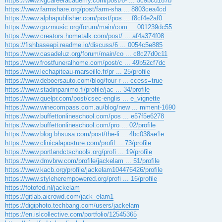
https://www.kgcareeracademy.com/post/6- ... 5c9bcd187b
https://www.farmshare.org/post/farm-sha ... 8803cea4cd
https://www.alphapublisher.com/post/pos ... f8cf4e2af0
https://www.gozmusic.org/forum/main/com ... 001239dc55
https://www.creators.hometalk.com/post/ ... af4a374f08
https://fishbaseapi.readme.io/discuss/6 ... 0054c5e885
https://www.casadeluz.org/forum/main/co ... c8c27d0c11
https://www.frostfuneralhome.com/post/c ... 49b52cf7dc
https://www.lechapiteau-marseille.fr/pr ... 25/profile
https://www.deboersauto.com/blog/four-r ... ccess=true
https://www.stadinpanimo.fi/profile/jac ... 34/profile
https://www.quelpr.com/post/csec-englis ... e_vignette
https://www.winecompass.com.au/blog/new ... mment-1690
https://www.buffettonlineschool.com/pos ... e57f5e6278
https://www.buffettonlineschool.com/pro ... 02/profile
https://www.blog.bhsusa.com/post/the-li ... 4bc038ae1e
https://www.clinicalaposture.com/profil ... 73/profile
https://www.portlandctschools.org/profi ... 19/profile
https://www.dmvbrw.com/profile/jackelam ... 51/profile
https://www.kacb.org/profile/jackelam104476426/profile
https://www.styleherempowered.org/profi ... 16/profile
https://fotofed.nl/jackelam
https://gitlab.aicrowd.com/jack_elam1
https://digiphoto.techbang.com/users/jackelam
https://en.islcollective.com/portfolio/12545365