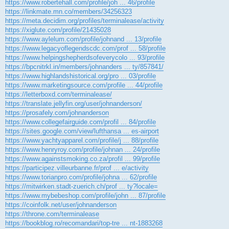
https://www.robertehall.com/profile/joh ... 46/profile
https://linkmate.mn.co/members/34256323
https://meta.decidim.org/profiles/terminalease/activity
https://xiglute.com/profile/21435028
https://www.aylelum.com/profile/johnand ... 13/profile
https://www.legacyoflegendscdc.com/prof ... 58/profile
https://www.helpingshepherdsofeverycolo ... 93/profile
https://bpcnitrkl.in/members/johnanders ... ty/857841/
https://www.highlandshistorical.org/pro ... 03/profile
https://www.marketingsource.com/profile ... 44/profile
https://letterboxd.com/terminalease/
https://translate.jellyfin.org/user/johnanderson/
https://prosafely.com/johnanderson
https://www.collegefairguide.com/profil ... 84/profile
https://sites.google.com/view/lufthansa ... es-airport
https://www.yachtyapparel.com/profile/j ... 88/profile
https://www.henryroy.com/profile/johnan ... 24/profile
https://www.againstsmoking.co.za/profil ... 99/profile
https://participez.villeurbanne.fr/prof ... e/activity
https://www.torianpro.com/profile/johna ... 62/profile
https://mitwirken.stadt-zuerich.ch/prof ... ty?locale=
https://www.mybebeshop.com/profile/john ... 87/profile
https://coinfolk.net/user/johnanderson
https://throne.com/terminalease
https://bookblog.ro/recomandari/top-tre ... nt-1883268