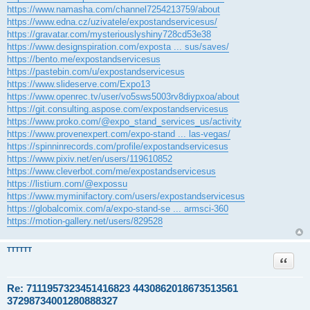
https://www.namasha.com/channel7254213759/about
https://www.edna.cz/uzivatele/expostandservicesus/
https://gravatar.com/mysteriouslyshiny728cd53e38
https://www.designspiration.com/exposta ... sus/saves/
https://bento.me/expostandservicesus
https://pastebin.com/u/expostandservicesus
https://www.slideserve.com/Expo13
https://www.openrec.tv/user/vo5sws5003rv8diypxoa/about
https://git.consulting.aspose.com/expostandservicesus
https://www.proko.com/@expo_stand_services_us/activity
https://www.provenexpert.com/expo-stand ... las-vegas/
https://spinninrecords.com/profile/expostandservicesus
https://www.pixiv.net/en/users/119610852
https://www.cleverbot.com/me/expostandservicesus
https://listium.com/@expossu
https://www.myminifactory.com/users/expostandservicesus
https://globalcomix.com/a/expo-stand-se ... armsci-360
https://motion-gallery.net/users/829528
TTTTTT
Citace
Re: 7111957323451416823 4430862018673513561
37298734001280888327