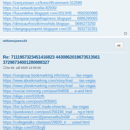
https://zenyzenam.cz/konci/#comment-312589
https://s4.network/profile-82930/
https://fusundefne.blogspot.com/2013/05 ... 0582920985
https://lovepeaceangelhapiness.blogspot ... 6886295065
https://dinosaurfossilkimoshido.blogspo ... 0695273250
https://dangnguyenprint.blogspot.com/20 ... 3932732301
williamsjames24
Citace
Re: 7111957323451416823 4430862018673513561
37298734001280888327
čtv 04. zář 2025 12:55:00
P
ř
https://seogroup.bookmarking.info/story ... -las-vegas
í
https://www.abookmarking.com/story/trad ... -las-vegas
s
p
https://www.ybookmarking.com/story/trad ... -las-vegas
ě
https://social.mirrororg.com/post/64658 ... e-and.html
v
e
https://diigo.com/010lzfh
k
https://logcla.com/posts/835941
https://list.ly/list/D2GC-trade-show-bo ... -las-vegas
https://purekonect.com/post/256194_trad ... ng-tr.html
https://flipboard.com/@jameswillia3n09/ ... -c10nvlaey
https://collegetalks.site/post/29920_tr ... usted.html
https://diigo.com/010lzg6