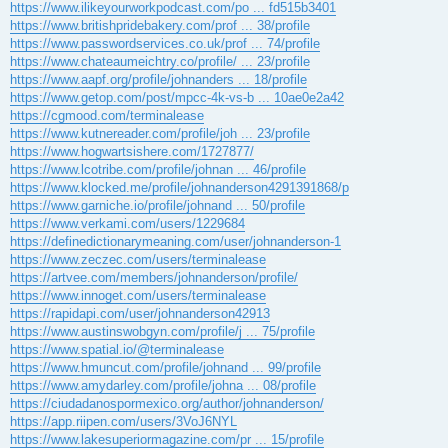
https://www.ilikeyourworkpodcast.com/po ... fd515b3401
https://www.britishpridebakery.com/prof ... 38/profile
https://www.passwordservices.co.uk/prof ... 74/profile
https://www.chateaumeichtry.co/profile/ ... 23/profile
https://www.aapf.org/profile/johnanders ... 18/profile
https://www.getop.com/post/mpcc-4k-vs-b ... 10ae0e2a42
https://cgmood.com/terminalease
https://www.kutnereader.com/profile/joh ... 23/profile
https://www.hogwartsishere.com/1727877/
https://www.lcotribe.com/profile/johnan ... 46/profile
https://www.klocked.me/profile/johnanderson4291391868/p
https://www.garniche.io/profile/johnand ... 50/profile
https://www.verkami.com/users/1229684
https://definedictionarymeaning.com/user/johnanderson-1
https://www.zeczec.com/users/terminalease
https://artvee.com/members/johnanderson/profile/
https://www.innoget.com/users/terminalease
https://rapidapi.com/user/johnanderson42913
https://www.austinswobgyn.com/profile/j ... 75/profile
https://www.spatial.io/@terminalease
https://www.hmuncut.com/profile/johnand ... 99/profile
https://www.amydarley.com/profile/johna ... 08/profile
https://ciudadanospormexico.org/author/johnanderson/
https://app.riipen.com/users/3VoJ6NYL
https://www.lakesuperiormagazine.com/pr ... 15/profile