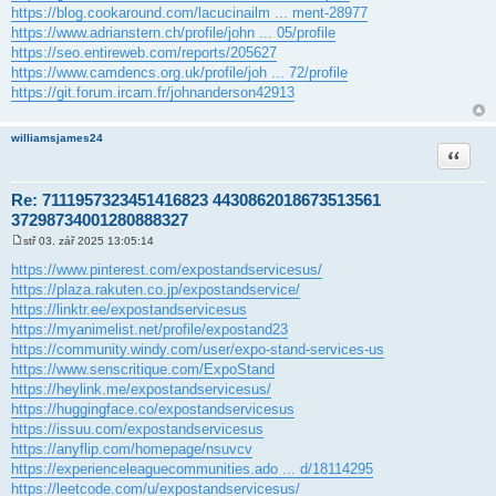
https://blog.cookaround.com/lacucinailm ... ment-28977
https://www.adrianstern.ch/profile/john ... 05/profile
https://seo.entireweb.com/reports/205627
https://www.camdencs.org.uk/profile/joh ... 72/profile
https://git.forum.ircam.fr/johnanderson42913
williamsjames24
Citace
Re: 7111957323451416823 4430862018673513561
37298734001280888327
stř 03. zář 2025 13:05:14
P
ř
https://www.pinterest.com/expostandservicesus/
í
https://plaza.rakuten.co.jp/expostandservice/
s
p
https://linktr.ee/expostandservicesus
ě
https://myanimelist.net/profile/expostand23
v
e
https://community.windy.com/user/expo-stand-services-us
k
https://www.senscritique.com/ExpoStand
https://heylink.me/expostandservicesus/
https://huggingface.co/expostandservicesus
https://issuu.com/expostandservicesus
https://anyflip.com/homepage/nsuvcv
https://experienceleaguecommunities.ado ... d/18114295
https://leetcode.com/u/expostandservicesus/