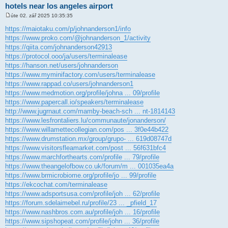
hotels near los angeles airport
úte 02. zář 2025 10:35:35
P
ř
https://maiotaku.com/p/johnanderson1/info
í
https://www.proko.com/@johnanderson_1/activity
s
p
https://qiita.com/johnanderson42913
ě
https://protocol.ooo/ja/users/terminalease
v
e
https://hanson.net/users/johnanderson
k
https://www.myminifactory.com/users/terminalease
https://www.rappad.co/users/johnanderson1
https://www.medmotion.org/profile/johna ... 09/profile
https://www.papercall.io/speakers/terminalease
http://www.jugrnaut.com/mamby-beach-sch ... nt-1814143
https://www.lesfrontaliers.lu/communaute/jonanderson/
https://www.willamettecollegian.com/pos ... 3f0e44b422
https://www.drumstation.mx/group/grupo- ... 619d08747d
https://www.visitorsfleamarket.com/post ... 56f631bfc4
https://www.marchforthearts.com/profile ... 79/profile
https://www.theangelofbow.co.uk/forum/m ... 001035ea4a
https://www.brmicrobiome.org/profile/jo ... 99/profile
https://ekcochat.com/terminalease
https://www.adsportsusa.com/profile/joh ... 62/profile
https://forum.sdelaimebel.ru/profile/23 ... _pfield_17
https://www.nashbros.com.au/profile/joh ... 16/profile
https://www.sipshopeat.com/profile/john ... 36/profile