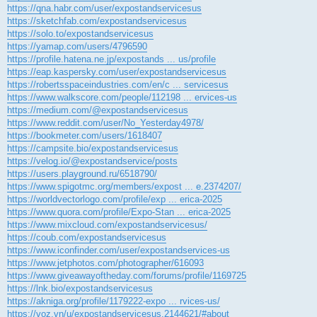
https://qna.habr.com/user/expostandservicesus
https://sketchfab.com/expostandservicesus
https://solo.to/expostandservicesus
https://yamap.com/users/4796590
https://profile.hatena.ne.jp/expostands ... us/profile
https://eap.kaspersky.com/user/expostandservicesus
https://robertsspaceindustries.com/en/c ... servicesus
https://www.walkscore.com/people/112198 ... ervices-us
https://medium.com/@expostandservicesus
https://www.reddit.com/user/No_Yesterday4978/
https://bookmeter.com/users/1618407
https://campsite.bio/expostandservicesus
https://velog.io/@expostandservice/posts
https://users.playground.ru/6518790/
https://www.spigotmc.org/members/expost ... e.2374207/
https://worldvectorlogo.com/profile/exp ... erica-2025
https://www.quora.com/profile/Expo-Stan ... erica-2025
https://www.mixcloud.com/expostandservicesus/
https://coub.com/expostandservicesus
https://www.iconfinder.com/user/expostandservices-us
https://www.jetphotos.com/photographer/616093
https://www.giveawayoftheday.com/forums/profile/1169725
https://lnk.bio/expostandservicesus
https://akniga.org/profile/1179222-expo ... rvices-us/
https://voz.vn/u/expostandservicesus.2144621/#about