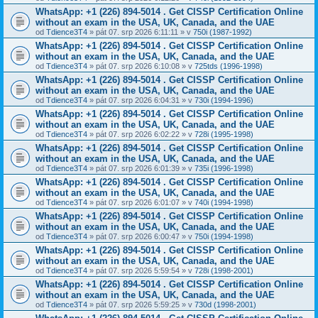
WhatsApp: +1 (226) 894-5014​ . Get CISSP Certification Online
without an exam in the USA, UK, Canada, and the UAE
od
Tdience3T4
» pát 07. srp 2026 6:11:11 » v
750i (1987-1992)
WhatsApp: +1 (226) 894-5014​ . Get CISSP Certification Online
without an exam in the USA, UK, Canada, and the UAE
od
Tdience3T4
» pát 07. srp 2026 6:10:08 » v
725tds (1996-1998)
WhatsApp: +1 (226) 894-5014​ . Get CISSP Certification Online
without an exam in the USA, UK, Canada, and the UAE
od
Tdience3T4
» pát 07. srp 2026 6:04:31 » v
730i (1994-1996)
WhatsApp: +1 (226) 894-5014​ . Get CISSP Certification Online
without an exam in the USA, UK, Canada, and the UAE
od
Tdience3T4
» pát 07. srp 2026 6:02:22 » v
728i (1995-1998)
WhatsApp: +1 (226) 894-5014​ . Get CISSP Certification Online
without an exam in the USA, UK, Canada, and the UAE
od
Tdience3T4
» pát 07. srp 2026 6:01:39 » v
735i (1996-1998)
WhatsApp: +1 (226) 894-5014​ . Get CISSP Certification Online
without an exam in the USA, UK, Canada, and the UAE
od
Tdience3T4
» pát 07. srp 2026 6:01:07 » v
740i (1994-1998)
WhatsApp: +1 (226) 894-5014​ . Get CISSP Certification Online
without an exam in the USA, UK, Canada, and the UAE
od
Tdience3T4
» pát 07. srp 2026 6:00:47 » v
750i (1994-1998)
WhatsApp: +1 (226) 894-5014​ . Get CISSP Certification Online
without an exam in the USA, UK, Canada, and the UAE
od
Tdience3T4
» pát 07. srp 2026 5:59:54 » v
728i (1998-2001)
WhatsApp: +1 (226) 894-5014​ . Get CISSP Certification Online
without an exam in the USA, UK, Canada, and the UAE
od
Tdience3T4
» pát 07. srp 2026 5:59:25 » v
730d (1998-2001)