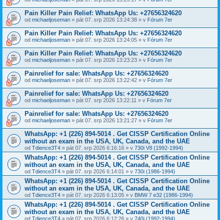
Pain Killer Pain Relief: WhatsApp Us: +27656324620
od
michaeljoseman
» pát 07. srp 2026 13:24:38 » v
Fórum 7er
Pain Killer Pain Relief: WhatsApp Us: +27656324620
od
michaeljoseman
» pát 07. srp 2026 13:24:05 » v
Fórum 7er
Pain Killer Pain Relief: WhatsApp Us: +27656324620
od
michaeljoseman
» pát 07. srp 2026 13:23:23 » v
Fórum 7er
Painrelief for sale: WhatsApp Us: +27656324620
od
michaeljoseman
» pát 07. srp 2026 13:22:42 » v
Fórum 7er
Painrelief for sale: WhatsApp Us: +27656324620
od
michaeljoseman
» pát 07. srp 2026 13:22:11 » v
Fórum 7er
Painrelief for sale: WhatsApp Us: +27656324620
od
michaeljoseman
» pát 07. srp 2026 13:21:27 » v
Fórum 7er
WhatsApp: +1 (226) 894-5014​ . Get CISSP Certification Online
without an exam in the USA, UK, Canada, and the UAE
od
Tdience3T4
» pát 07. srp 2026 6:16:16 » v
730i V8 (1992-1994)
WhatsApp: +1 (226) 894-5014​ . Get CISSP Certification Online
without an exam in the USA, UK, Canada, and the UAE
od
Tdience3T4
» pát 07. srp 2026 6:14:01 » v
730i (1986-1994)
WhatsApp: +1 (226) 894-5014​ . Get CISSP Certification Online
without an exam in the USA, UK, Canada, and the UAE
od
Tdience3T4
» pát 07. srp 2026 6:13:05 » v
BMW 7 e32 (1986-1994)
WhatsApp: +1 (226) 894-5014​ . Get CISSP Certification Online
without an exam in the USA, UK, Canada, and the UAE
od
Tdience3T4
» pát 07. srp 2026 6:12:26 » v
740i (1992-1994)