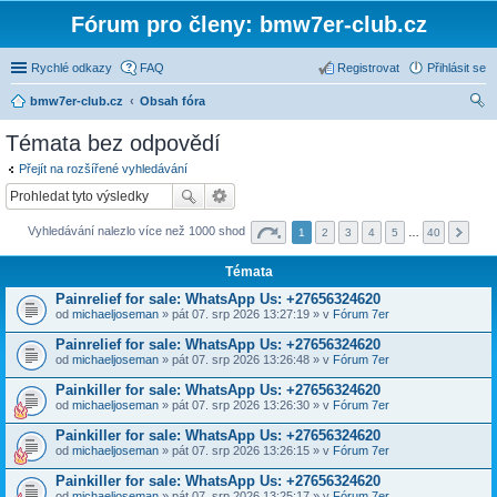
Fórum pro členy: bmw7er-club.cz
Rychlé odkazy
FAQ
Registrovat
Přihlásit se
bmw7er-club.cz
Obsah fóra
led
Témata bez odpovědí
at
Přejít na rozšířené vyhledávání
Vyhledávání nalezlo více než 1000 shod
1
2
3
4
5
…
40
Témata
Painrelief for sale: WhatsApp Us: +27656324620
od
michaeljoseman
» pát 07. srp 2026 13:27:19 » v
Fórum 7er
Painrelief for sale: WhatsApp Us: +27656324620
od
michaeljoseman
» pát 07. srp 2026 13:26:48 » v
Fórum 7er
Painkiller for sale: WhatsApp Us: +27656324620
od
michaeljoseman
» pát 07. srp 2026 13:26:30 » v
Fórum 7er
Painkiller for sale: WhatsApp Us: +27656324620
od
michaeljoseman
» pát 07. srp 2026 13:26:15 » v
Fórum 7er
Painkiller for sale: WhatsApp Us: +27656324620
od
michaeljoseman
» pát 07. srp 2026 13:25:17 » v
Fórum 7er